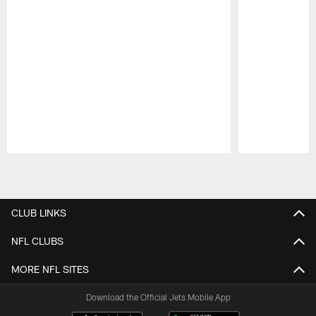
Pause
Play
CLUB LINKS
NFL CLUBS
MORE NFL SITES
Download the Official Jets Mobile App