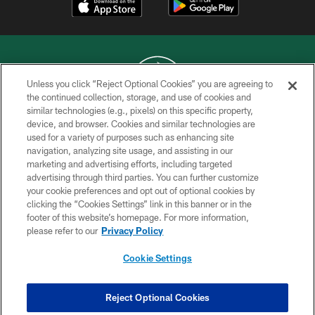
Unless you click “Reject Optional Cookies” you are agreeing to
the continued collection, storage, and use of cookies and
similar technologies (e.g., pixels) on this specific property,
COPYRIGHT © 2026 NEW YORK JETS
device, and browser. Cookies and similar technologies are
used for a variety of purposes such as enhancing site
PRIVACY POLICY
navigation, analyzing site usage, and assisting in our
ACCESSIBILITY
marketing and advertising efforts, including targeted
advertising through third parties. You can further customize
CONTACT US
your cookie preferences and opt out of optional cookies by
clicking the “Cookies Settings” link in this banner or in the
TERMS OF USE
footer of this website’s homepage. For more information,
SITE MAP
please refer to our
Privacy Policy
AD CHOICES
Cookie Settings
YOUR PRIVACY CHOICES
COOKIE SETTINGS
Reject Optional Cookies