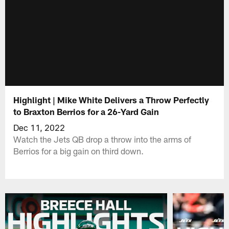
Highlight | Mike White Delivers a Throw Perfectly
to Braxton Berrios for a 26-Yard Gain
Dec 11, 2022
Watch the Jets QB drop a throw into the arms of
Berrios for a big gain on third down.