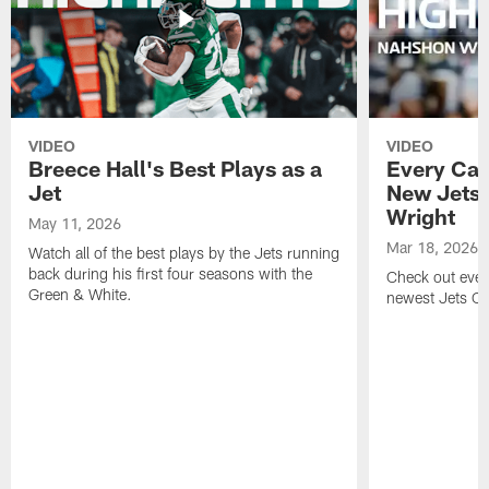
VIDEO
VIDEO
Breece Hall's Best Plays as a
Every Car
Jet
New Jets
Wright
May 11, 2026
Mar 18, 2026
Watch all of the best plays by the Jets running
back during his first four seasons with the
Check out ever
Green & White.
newest Jets C