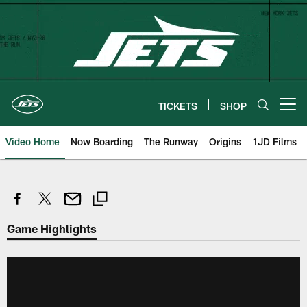
Skip
to
main
content
TICKETS
SHOP
Open menu button
Video Home
Now Boarding
The Runway
Origins
1JD Films
Game Highlights