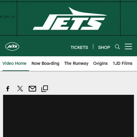
Skip
to
main
content
TICKETS
SHOP
Open menu button
Video Home
Now Boarding
The Runway
Origins
1JD Films