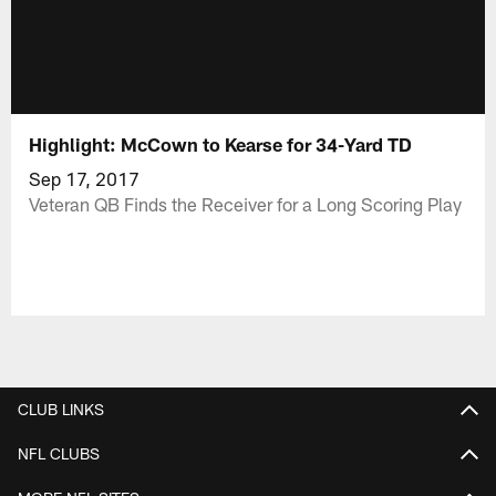
Highlight: McCown to Kearse for 34-Yard TD
Sep 17, 2017
Veteran QB Finds the Receiver for a Long Scoring Play
CLUB LINKS
NFL CLUBS