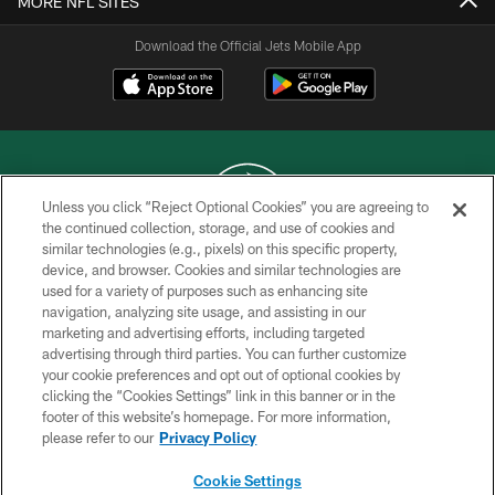
MORE NFL SITES
Download the Official Jets Mobile App
Unless you click “Reject Optional Cookies” you are agreeing to
the continued collection, storage, and use of cookies and
similar technologies (e.g., pixels) on this specific property,
COPYRIGHT © 2026 NEW YORK JETS
device, and browser. Cookies and similar technologies are
used for a variety of purposes such as enhancing site
PRIVACY POLICY
navigation, analyzing site usage, and assisting in our
ACCESSIBILITY
marketing and advertising efforts, including targeted
advertising through third parties. You can further customize
CONTACT US
your cookie preferences and opt out of optional cookies by
clicking the “Cookies Settings” link in this banner or in the
TERMS OF USE
footer of this website’s homepage. For more information,
SITE MAP
please refer to our
Privacy Policy
AD CHOICES
Cookie Settings