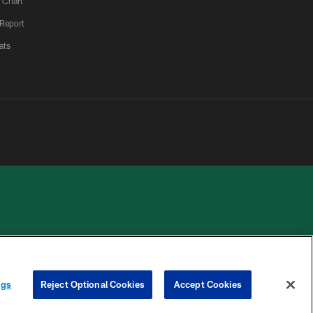
 Chart
 Report
ats
 PRIVACY
COOKIE
PREFERENCE
HOICES
SETTINGS
CENTER
ngs
Reject Optional Cookies
Accept Cookies