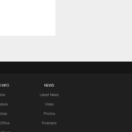
 INFO
NEWS
ster
Latest News
edule
Video
ches
Photos
 Office
Podcasts