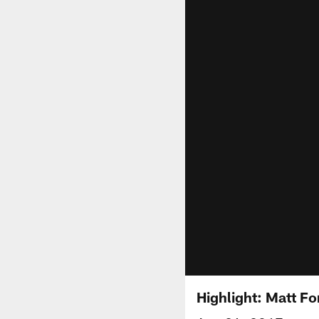
Highlight: Matt Fo