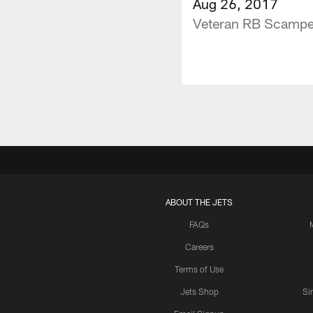
Aug 26, 2017
Veteran RB Scamper
ABOUT THE JETS
FAQs
Careers
Terms of Use
Jets Shop
Si