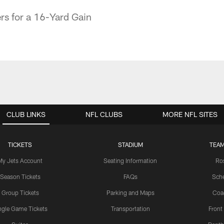
s for a 16-Yard Gain
CLUB LINKS
NFL CLUBS
MORE NFL SITES
TICKETS
STADIUM
TEAM
My Jets Account
Seating Information
Ro
Season Tickets
FAQs
Sch
Group Tickets
Parking and Maps
Coa
ngle Game Tickets
Transportation
Front