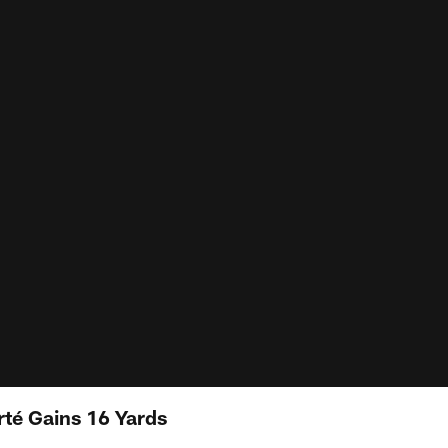
rté Gains 16 Yards