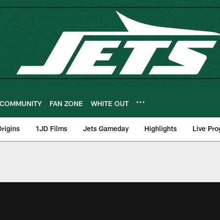
COMMUNITY
FAN ZONE
WHITE OUT
rigins
1JD Films
Jets Gameday
Highlights
Live Pr