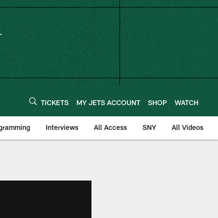
TICKETS
MY JETS ACCOUNT
SHOP
WATCH
ogramming
Interviews
All Access
SNY
All Videos