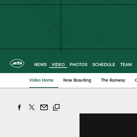
Skip
to
main
content
NEWS
VIDEO
PHOTOS
SCHEDULE
TEAM
Video Home
Now Boarding
The Runway
O