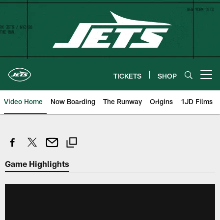
Skip
to
main
content
TICKETS
SHOP
Open menu button
Video Home
Now Boarding
The Runway
Origins
1JD Films
Game Highlights