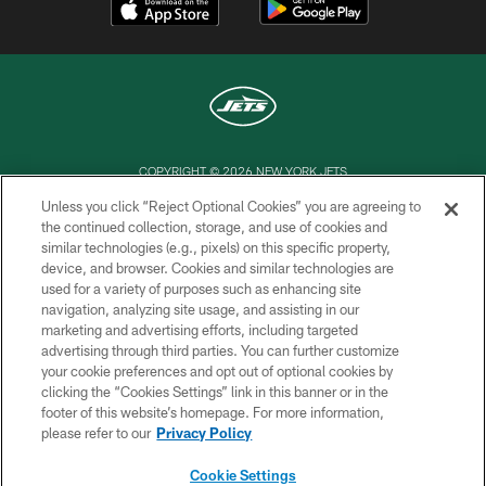
COPYRIGHT © 2026 NEW YORK JETS
Unless you click “Reject Optional Cookies” you are agreeing to
PRIVACY POLICY
the continued collection, storage, and use of cookies and
similar technologies (e.g., pixels) on this specific property,
ACCESSIBILITY
device, and browser. Cookies and similar technologies are
CONTACT US
used for a variety of purposes such as enhancing site
navigation, analyzing site usage, and assisting in our
TERMS OF USE
marketing and advertising efforts, including targeted
advertising through third parties. You can further customize
SITE MAP
your cookie preferences and opt out of optional cookies by
AD CHOICES
clicking the “Cookies Settings” link in this banner or in the
footer of this website’s homepage. For more information,
YOUR PRIVACY CHOICES
please refer to our
Privacy Policy
COOKIE SETTINGS
Cookie Settings