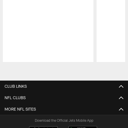
Pause
Play
CLUB LINKS
NFL CLUBS
MORE NFL SITES
Download the Official Jets Mobile App