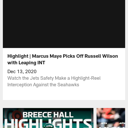
Highlight | Marcus Maye Picks Off Russell Wilson
with Leaping INT
Dec 13, 2020
Watch the Jets Safety Make a Highlight-Reel
Interception Against the Seahawks