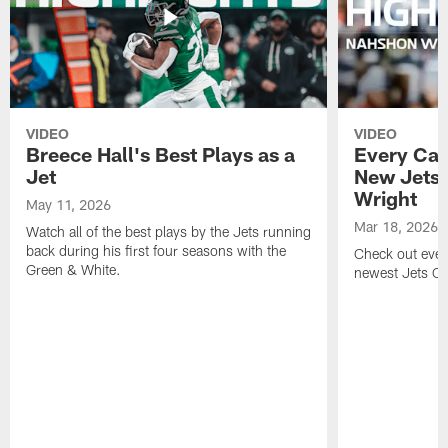
VIDEO
VIDEO
Breece Hall's Best Plays as a
Every Car
Jet
New Jets
Wright
May 11, 2026
Mar 18, 2026
Watch all of the best plays by the Jets running
back during his first four seasons with the
Check out ever
Green & White.
newest Jets C