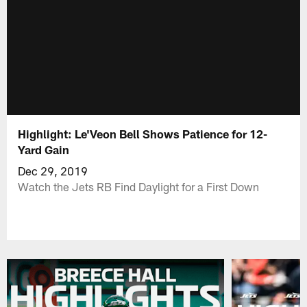
Highlight: Le'Veon Bell Shows Patience for 12-
Yard Gain
Dec 29, 2019
Watch the Jets RB Find Daylight for a First Down