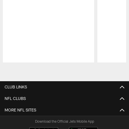
Pause
Play
CLUB LINKS
NFL CLUBS
MORE NFL SITES
Download the Official Jets Mobile App