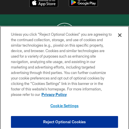
Unless you click “Reject Optional Cookies” you are agreeing to
the continued collection, storage, and use of cookies and
similar technologies (e.g., pixels) on this specific property,
COPYRIGHT © 2026 NEW YORK JETS
device, and browser. Cookies and similar technologies are
used for a variety of purposes such as enhancing site
PRIVACY POLICY
navigation, analyzing site usage, and assisting in our
ACCESSIBILITY
marketing and advertising efforts, including targeted
advertising through third parties. You can further customize
CONTACT US
your cookie preferences and opt out of optional cookies by
clicking the “Cookies Settings” link in this banner or in the
TERMS OF USE
footer of this website’s homepage. For more information,
SITE MAP
please refer to our
Privacy Policy
AD CHOICES
Cookie Settings
YOUR PRIVACY CHOICES
COOKIE SETTINGS
Reject Optional Cookies