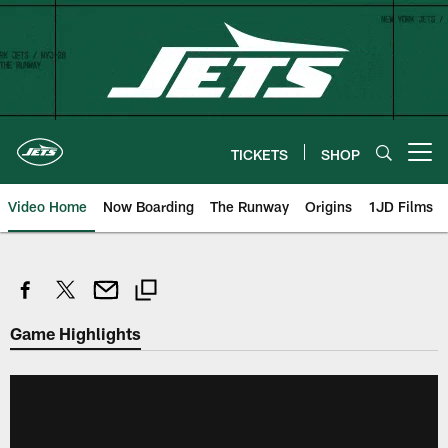
Skip
to
main
content
TICKETS
SHOP
Open menu button
Video Home
Now Boarding
The Runway
Origins
1JD Films
Game Highlights