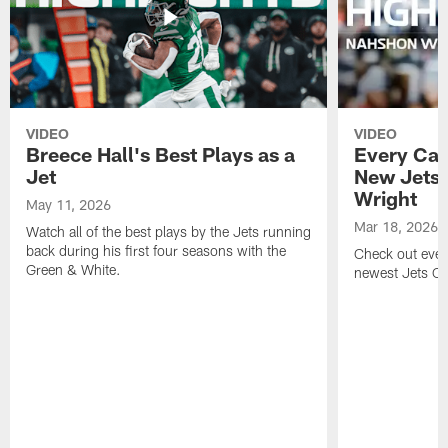
VIDEO
VIDEO
Breece Hall's Best Plays as a
Every Car
Jet
New Jets
Wright
May 11, 2026
Mar 18, 2026
Watch all of the best plays by the Jets running
back during his first four seasons with the
Check out ever
Green & White.
newest Jets C