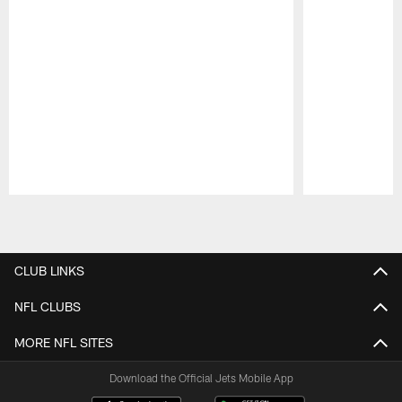
Pause
Play
CLUB LINKS
NFL CLUBS
MORE NFL SITES
Download the Official Jets Mobile App