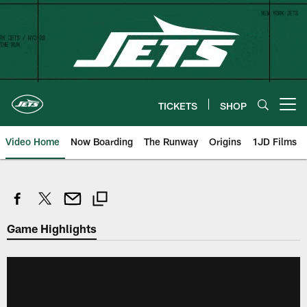
Skip
to
main
content
TICKETS
SHOP
Open menu button
Video Home
Now Boarding
The Runway
Origins
1JD Films
Game Highlights