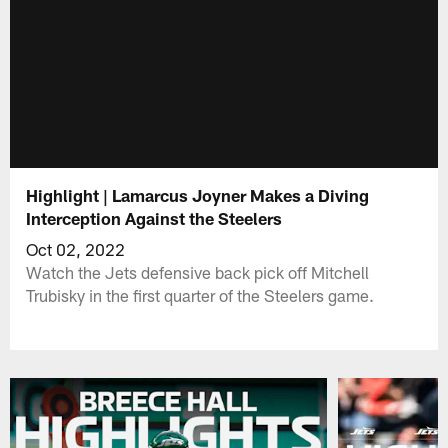
Highlight | Lamarcus Joyner Makes a Diving
Interception Against the Steelers
Oct 02, 2022
Watch the Jets defensive back pick off Mitchell
Trubisky in the first quarter of the Steelers game.