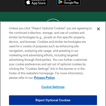
Unless you click “Reject Optional Cookies” you are agreeing to
the continued collection, storage, and use of cookies and
similar technologies (e.g., pixels) on this specific property,
COPYRIGHT © 2026 NEW YORK JETS
device, and browser. Cookies and similar technologies are
used for a variety of purposes such as enhancing site
PRIVACY POLICY
navigation, analyzing site usage, and assisting in our
ACCESSIBILITY
marketing and advertising efforts, including targeted
advertising through third parties. You can further customize
CONTACT US
your cookie preferences and opt out of optional cookies by
clicking the “Cookies Settings” link in this banner or in the
TERMS OF USE
footer of this website’s homepage. For more information,
SITE MAP
please refer to our
Privacy Policy
AD CHOICES
Cookie Settings
YOUR PRIVACY CHOICES
COOKIE SETTINGS
Reject Optional Cookies