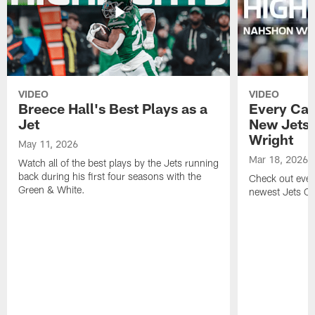
VIDEO
VIDEO
Breece Hall's Best Plays as a
Every Car
Jet
New Jets
Wright
May 11, 2026
Mar 18, 2026
Watch all of the best plays by the Jets running
back during his first four seasons with the
Check out ever
Green & White.
newest Jets C