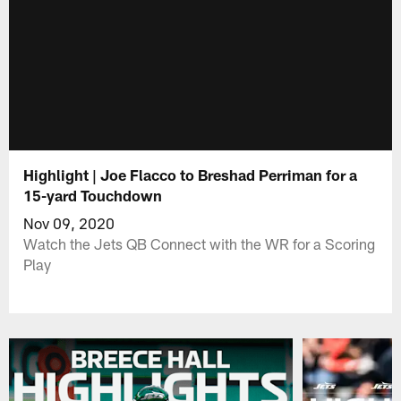
Highlight | Joe Flacco to Breshad Perriman for a
15-yard Touchdown
Nov 09, 2020
Watch the Jets QB Connect with the WR for a Scoring
Play