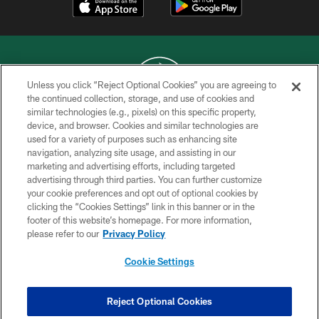
Unless you click “Reject Optional Cookies” you are agreeing to
the continued collection, storage, and use of cookies and
similar technologies (e.g., pixels) on this specific property,
COPYRIGHT © 2026 NEW YORK JETS
device, and browser. Cookies and similar technologies are
used for a variety of purposes such as enhancing site
PRIVACY POLICY
navigation, analyzing site usage, and assisting in our
ACCESSIBILITY
marketing and advertising efforts, including targeted
advertising through third parties. You can further customize
CONTACT US
your cookie preferences and opt out of optional cookies by
clicking the “Cookies Settings” link in this banner or in the
TERMS OF USE
footer of this website’s homepage. For more information,
SITE MAP
please refer to our
Privacy Policy
AD CHOICES
Cookie Settings
YOUR PRIVACY CHOICES
COOKIE SETTINGS
Reject Optional Cookies