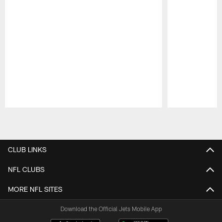
Pause
Play
CLUB LINKS
NFL CLUBS
MORE NFL SITES
Download the Official Jets Mobile App