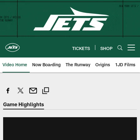
Skip
to
main
content
TICKETS
SHOP
Open menu button
Video Home
Now Boarding
The Runway
Origins
1JD Films
Game Highlights