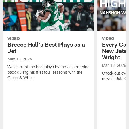
VIDEO
VIDEO
Breece Hall's Best Plays as a
Every Car
Jet
New Jets
Wright
May 11, 2026
Mar 18, 2026
Watch all of the best plays by the Jets running
back during his first four seasons with the
Check out ever
Green & White.
newest Jets C