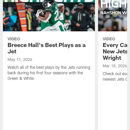
VIDEO
VIDEO
Breece Hall's Best Plays as a
Every Car
Jet
New Jets
Wright
May 11, 2026
Mar 18, 2026
Watch all of the best plays by the Jets running
back during his first four seasons with the
Check out ever
Green & White.
newest Jets C