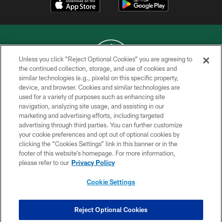
Unless you click “Reject Optional Cookies” you are agreeing to
the continued collection, storage, and use of cookies and
similar technologies (e.g., pixels) on this specific property,
COPYRIGHT © 2026 NEW YORK JETS
device, and browser. Cookies and similar technologies are
used for a variety of purposes such as enhancing site
PRIVACY POLICY
navigation, analyzing site usage, and assisting in our
ACCESSIBILITY
marketing and advertising efforts, including targeted
advertising through third parties. You can further customize
CONTACT US
your cookie preferences and opt out of optional cookies by
clicking the “Cookies Settings” link in this banner or in the
TERMS OF USE
footer of this website’s homepage. For more information,
SITE MAP
please refer to our
Privacy Policy
AD CHOICES
Cookie Settings
YOUR PRIVACY CHOICES
COOKIE SETTINGS
Reject Optional Cookies