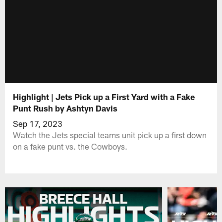
Highlight | Jets Pick up a First Yard with a Fake
Punt Rush by Ashtyn Davis
Sep 17, 2023
Watch the Jets special teams unit pick up a first down
on a fake punt vs. the Cowboys.