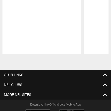
Pause
Play
CLUB LINKS
NFL CLUBS
MORE NFL SITES
Download the Official Jets Mobile App