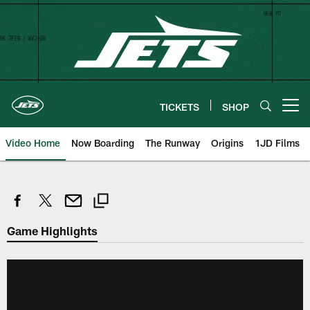
Skip
to
main
content
TICKETS
SHOP
Open menu button
Video Home
Now Boarding
The Runway
Origins
1JD Films
Game Highlights