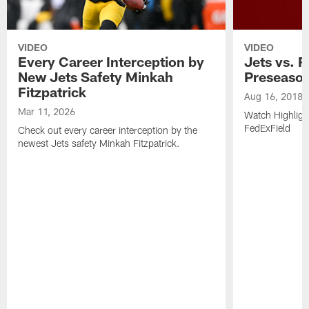
VIDEO
VIDEO
Every Career Interception by
Jets vs. R
New Jets Safety Minkah
Preseaso
Fitzpatrick
Aug 16, 2018
Mar 11, 2026
Watch Highligh
FedExField
Check out every career interception by the
newest Jets safety Minkah Fitzpatrick.