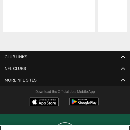
Pause
Play
CLUB LINKS
NFL CLUBS
MORE NFL SITES
Download the Official Jets Mobile App