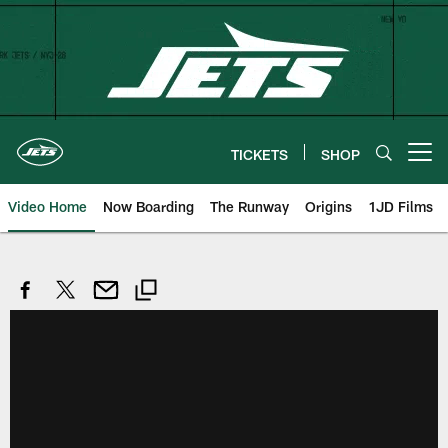
Skip
to
main
content
TICKETS
SHOP
Open menu button
Video Home
Now Boarding
The Runway
Origins
1JD Films