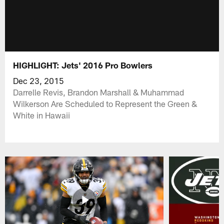
HIGHLIGHT: Jets' 2016 Pro Bowlers
Dec 23, 2015
Darrelle Revis, Brandon Marshall & Muhammad
Wilkerson Are Scheduled to Represent the Green &
White in Hawaii