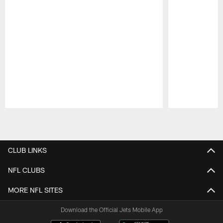
Pause
Play
CLUB LINKS
NFL CLUBS
MORE NFL SITES
Download the Official Jets Mobile App