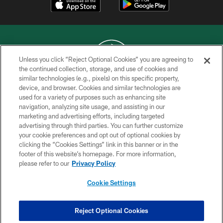
Unless you click “Reject Optional Cookies” you are agreeing to
the continued collection, storage, and use of cookies and
similar technologies (e.g., pixels) on this specific property,
COPYRIGHT © 2026 NEW YORK JETS
device, and browser. Cookies and similar technologies are
used for a variety of purposes such as enhancing site
PRIVACY POLICY
navigation, analyzing site usage, and assisting in our
ACCESSIBILITY
marketing and advertising efforts, including targeted
advertising through third parties. You can further customize
CONTACT US
your cookie preferences and opt out of optional cookies by
clicking the “Cookies Settings” link in this banner or in the
TERMS OF USE
footer of this website’s homepage. For more information,
SITE MAP
please refer to our
Privacy Policy
AD CHOICES
Cookie Settings
YOUR PRIVACY CHOICES
COOKIE SETTINGS
Reject Optional Cookies