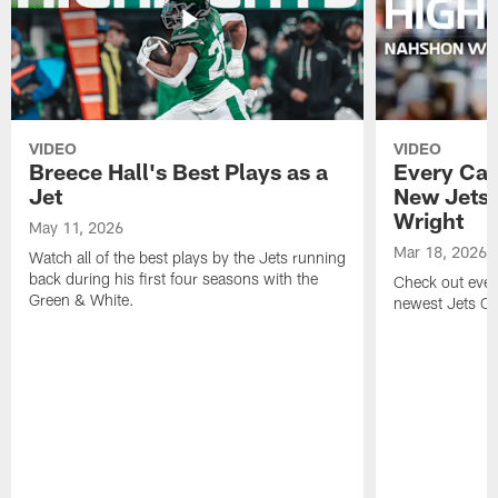
VIDEO
VIDEO
Breece Hall's Best Plays as a
Every Car
Jet
New Jets
Wright
May 11, 2026
Mar 18, 2026
Watch all of the best plays by the Jets running
back during his first four seasons with the
Check out ever
Green & White.
newest Jets C