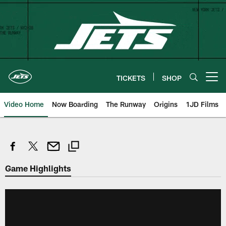
Skip
to
main
content
TICKETS
SHOP
Open menu button
Video Home
Now Boarding
The Runway
Origins
1JD Films
Game Highlights