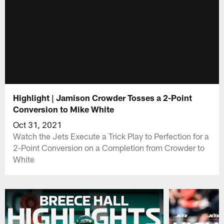
Highlight | Jamison Crowder Tosses a 2-Point
Conversion to Mike White
Oct 31, 2021
Watch the Jets Execute a Trick Play to Perfection for a
2-Point Conversion on a Completion from Crowder to
White