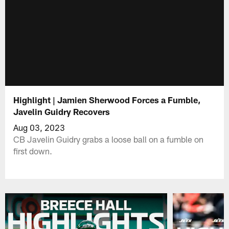
Highlight | Jamien Sherwood Forces a Fumble,
Javelin Guidry Recovers
Aug 03, 2023
CB Javelin Guidry grabs a loose ball on a fumble on
first down.