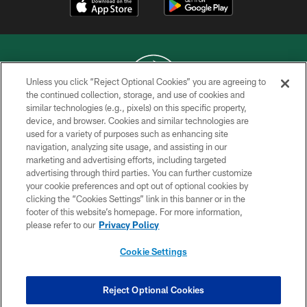
Unless you click “Reject Optional Cookies” you are agreeing to
the continued collection, storage, and use of cookies and
similar technologies (e.g., pixels) on this specific property,
COPYRIGHT © 2026 NEW YORK JETS
device, and browser. Cookies and similar technologies are
used for a variety of purposes such as enhancing site
PRIVACY POLICY
navigation, analyzing site usage, and assisting in our
ACCESSIBILITY
marketing and advertising efforts, including targeted
advertising through third parties. You can further customize
CONTACT US
your cookie preferences and opt out of optional cookies by
clicking the “Cookies Settings” link in this banner or in the
TERMS OF USE
footer of this website’s homepage. For more information,
SITE MAP
please refer to our
Privacy Policy
AD CHOICES
Cookie Settings
YOUR PRIVACY CHOICES
COOKIE SETTINGS
Reject Optional Cookies