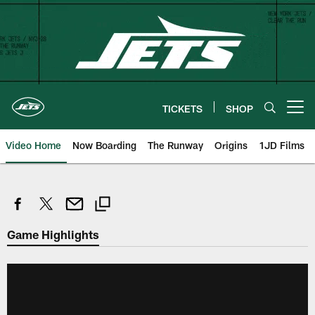
Skip
to
main
content
TICKETS
SHOP
Open menu button
Video Home
Now Boarding
The Runway
Origins
1JD Films
Game Highlights