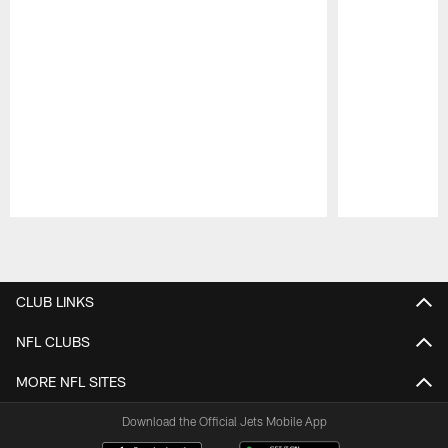
Pause
Play
CLUB LINKS
NFL CLUBS
MORE NFL SITES
Download the Official Jets Mobile App