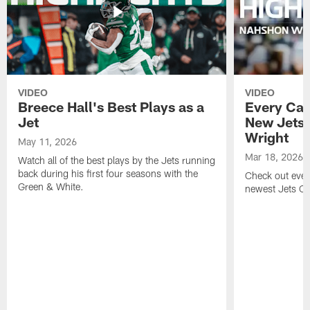
VIDEO
VIDEO
Breece Hall's Best Plays as a
Every Car
Jet
New Jets
Wright
May 11, 2026
Mar 18, 2026
Watch all of the best plays by the Jets running
back during his first four seasons with the
Check out ever
Green & White.
newest Jets C