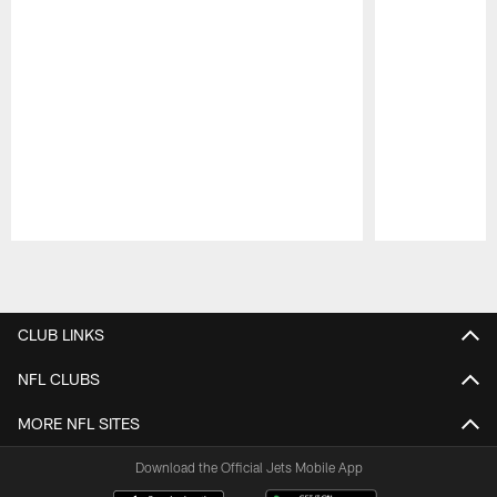
Pause
Play
CLUB LINKS
NFL CLUBS
MORE NFL SITES
Download the Official Jets Mobile App