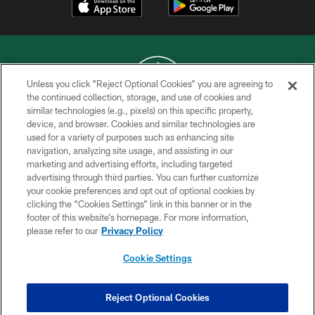
Unless you click “Reject Optional Cookies” you are agreeing to
the continued collection, storage, and use of cookies and
similar technologies (e.g., pixels) on this specific property,
COPYRIGHT © 2026 NEW YORK JETS
device, and browser. Cookies and similar technologies are
used for a variety of purposes such as enhancing site
PRIVACY POLICY
navigation, analyzing site usage, and assisting in our
ACCESSIBILITY
marketing and advertising efforts, including targeted
advertising through third parties. You can further customize
CONTACT US
your cookie preferences and opt out of optional cookies by
clicking the “Cookies Settings” link in this banner or in the
TERMS OF USE
footer of this website’s homepage. For more information,
SITE MAP
please refer to our
Privacy Policy
AD CHOICES
Cookie Settings
YOUR PRIVACY CHOICES
COOKIE SETTINGS
Reject Optional Cookies