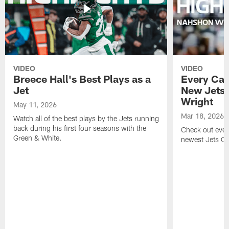
VIDEO
VIDEO
Breece Hall's Best Plays as a
Every Car
Jet
New Jets
Wright
May 11, 2026
Mar 18, 2026
Watch all of the best plays by the Jets running
back during his first four seasons with the
Check out ever
Green & White.
newest Jets C