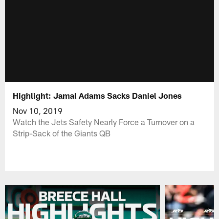
Highlight: Jamal Adams Sacks Daniel Jones
Nov 10, 2019
Watch the Jets Safety Nearly Force a Turnover on a
Strip-Sack of the Giants QB