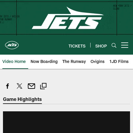
Skip
to
main
content
TICKETS
SHOP
Open menu button
Video Home
Now Boarding
The Runway
Origins
1JD Films
Game Highlights