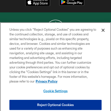
Unless you click “Reject Optional Cookies” you are agreeing to
the continued collection, storage, and use of cookies and
similar technologies (e.g., pixels) on this specific property,
COPYRIGHT © 2026 NEW YORK JETS
device, and browser. Cookies and similar technologies are
used for a variety of purposes such as enhancing site
PRIVACY POLICY
navigation, analyzing site usage, and assisting in our
ACCESSIBILITY
marketing and advertising efforts, including targeted
advertising through third parties. You can further customize
CONTACT US
your cookie preferences and opt out of optional cookies by
clicking the “Cookies Settings” link in this banner or in the
TERMS OF USE
footer of this website’s homepage. For more information,
SITE MAP
please refer to our
Privacy Policy
AD CHOICES
Cookie Settings
YOUR PRIVACY CHOICES
COOKIE SETTINGS
Reject Optional Cookies