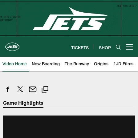
Skip
to
main
content
TICKETS
SHOP
Open menu button
Video Home
Now Boarding
The Runway
Origins
1JD Films
Game Highlights