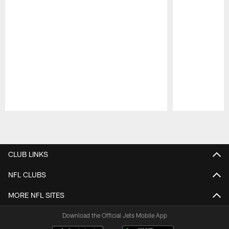
Pause
Play
CLUB LINKS
NFL CLUBS
MORE NFL SITES
Download the Official Jets Mobile App