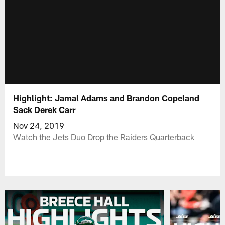
Highlight: Jamal Adams and Brandon Copeland
Sack Derek Carr
Nov 24, 2019
Watch the Jets Duo Drop the Raiders Quarterback