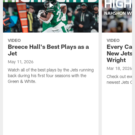
VIDEO
VIDEO
Breece Hall's Best Plays as a
Every Car
Jet
New Jets
Wright
May 11, 2026
Mar 18, 2026
Watch all of the best plays by the Jets running
back during his first four seasons with the
Check out ever
Green & White.
newest Jets C