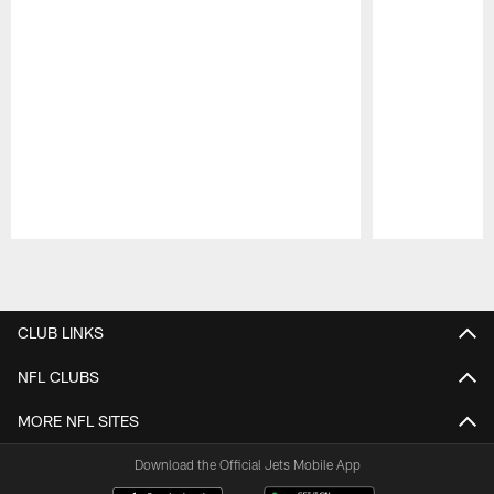
Pause
Play
CLUB LINKS
NFL CLUBS
MORE NFL SITES
Download the Official Jets Mobile App