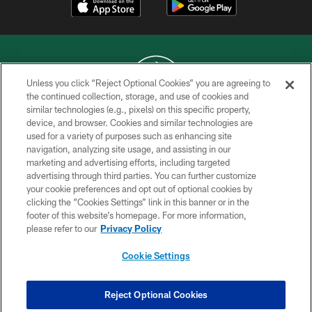
Unless you click “Reject Optional Cookies” you are agreeing to
the continued collection, storage, and use of cookies and
similar technologies (e.g., pixels) on this specific property,
COPYRIGHT © 2026 NEW YORK JETS
device, and browser. Cookies and similar technologies are
used for a variety of purposes such as enhancing site
PRIVACY POLICY
navigation, analyzing site usage, and assisting in our
ACCESSIBILITY
marketing and advertising efforts, including targeted
advertising through third parties. You can further customize
CONTACT US
your cookie preferences and opt out of optional cookies by
clicking the “Cookies Settings” link in this banner or in the
TERMS OF USE
footer of this website’s homepage. For more information,
SITE MAP
please refer to our
Privacy Policy
AD CHOICES
Cookie Settings
YOUR PRIVACY CHOICES
COOKIE SETTINGS
Reject Optional Cookies