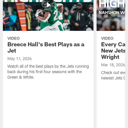
VIDEO
VIDEO
Breece Hall's Best Plays as a
Every Car
Jet
New Jets
Wright
May 11, 2026
Mar 18, 2026
Watch all of the best plays by the Jets running
back during his first four seasons with the
Check out ever
Green & White.
newest Jets C