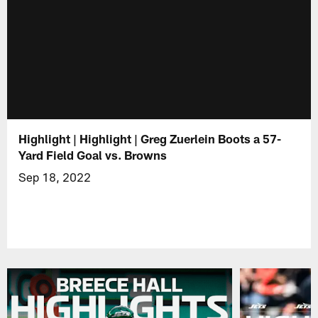
Highlight | Highlight | Greg Zuerlein Boots a 57-
Yard Field Goal vs. Browns
Sep 18, 2022