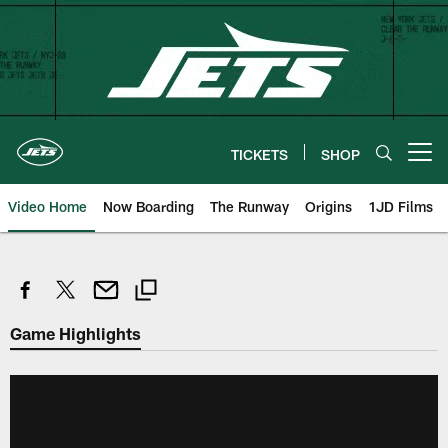
Skip
to
main
content
TICKETS
SHOP
Open menu button
Video Home
Now Boarding
The Runway
Origins
1JD Films
Game Highlights