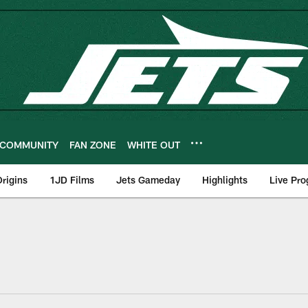
COMMUNITY
FAN ZONE
WHITE OUT
rigins
1JD Films
Jets Gameday
Highlights
Live Pr