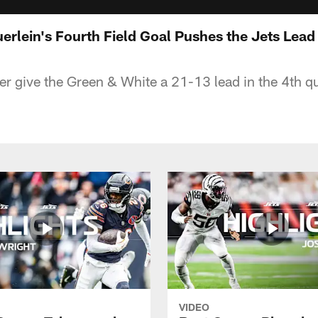
uerlein's Fourth Field Goal Pushes the Jets Lead
er give the Green & White a 21-13 lead in the 4th qu
VIDEO