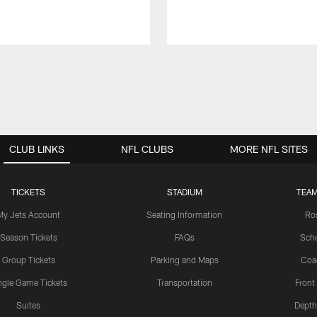
CLUB LINKS
NFL CLUBS
MORE NFL SITES
TICKETS
STADIUM
TEAM
My Jets Account
Seating Information
Ro
Season Tickets
FAQs
Sch
Group Tickets
Parking and Maps
Coa
ngle Game Tickets
Transportation
Front
Suites
Depth