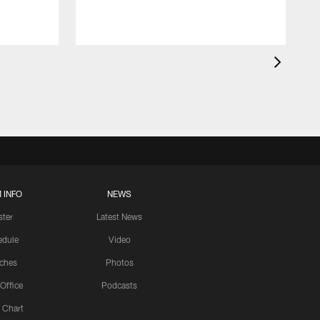
 INFO
NEWS
ster
Latest News
edule
Video
ches
Photos
 Office
Podcasts
 Chart