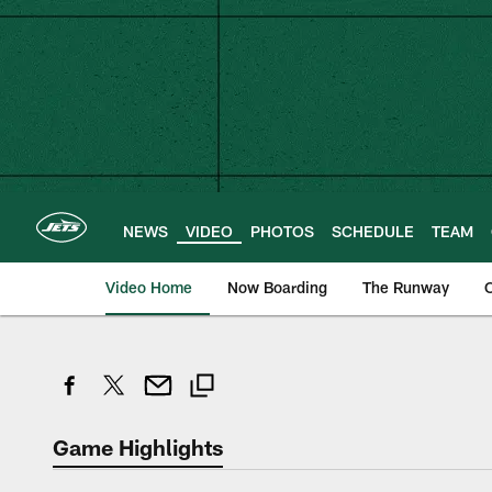
Skip
to
main
content
NEWS
VIDEO
PHOTOS
SCHEDULE
TEAM
Video Home
Now Boarding
The Runway
O
Game Highlights