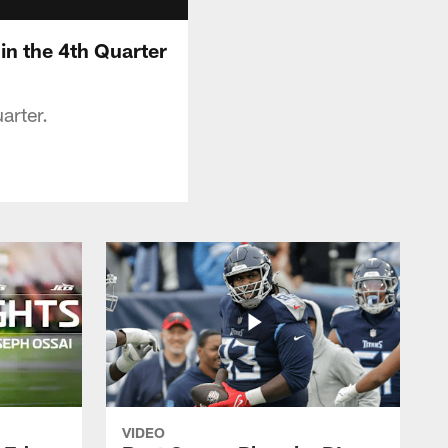
 in the 4th Quarter
arter.
VIDEO