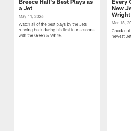
Breece Hall's Best Plays as
Every 
a Jet
New Je
Wright
May 11, 2026
Mar 18, 2
Watch all of the best plays by the Jets
running back during his first four seasons
Check out 
with the Green & White.
newest Je