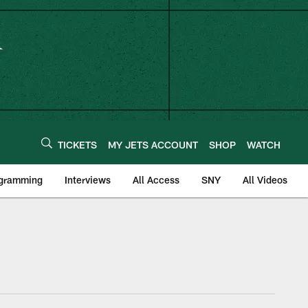
TICKETS
MY JETS ACCOUNT
SHOP
WATCH
ogramming
Interviews
All Access
SNY
All Videos