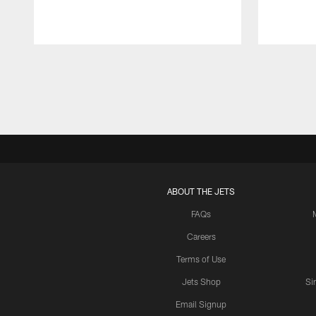
Pause
Play
ABOUT THE JETS
FAQs
Careers
Terms of Use
Jets Shop
Si
Email Signup