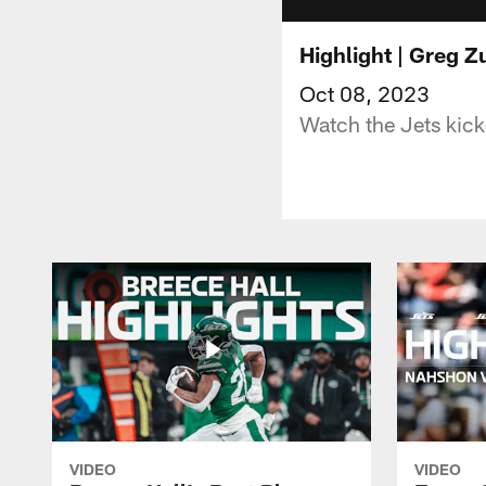
Highlight | Greg Z
Oct 08, 2023
Watch the Jets kick
VIDEO
VIDEO