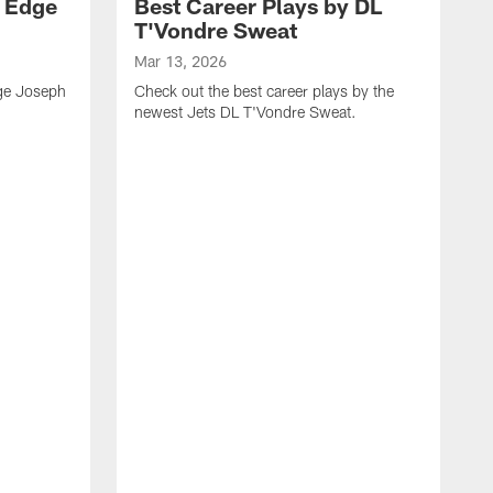
y Edge
Best Career Plays by DL
T'Vondre Sweat
Mar 13, 2026
dge Joseph
Check out the best career plays by the
newest Jets DL T'Vondre Sweat.
M
C
D