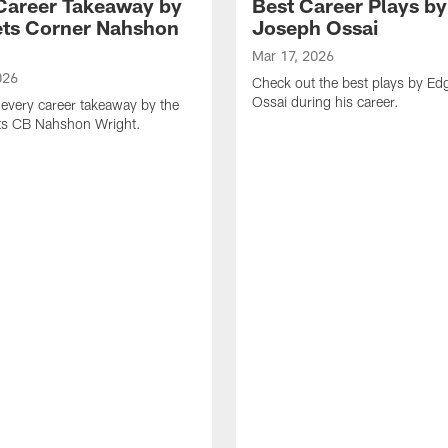
Career Takeaway by
Best Career Plays b
ts Corner Nahshon
Joseph Ossai
Mar 17, 2026
026
Check out the best plays by E
Ossai during his career.
every career takeaway by the
ts CB Nahshon Wright.