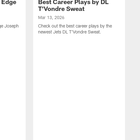
y Edge
Best Career Plays by DL
T'Vondre Sweat
Mar 13, 2026
dge Joseph
Check out the best career plays by the
newest Jets DL T'Vondre Sweat.
M
C
D