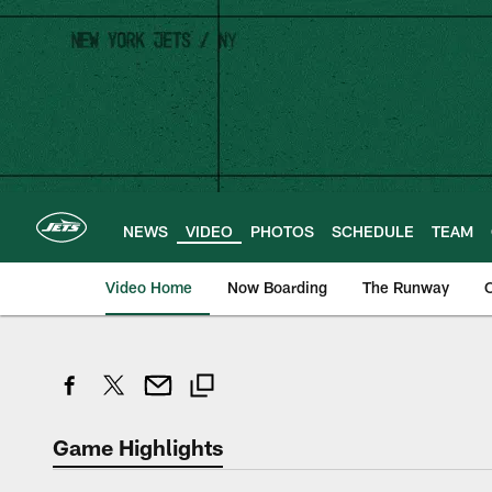
Skip
to
main
content
NEWS
VIDEO
PHOTOS
SCHEDULE
TEAM
Video Home
Now Boarding
The Runway
O
Game Highlights