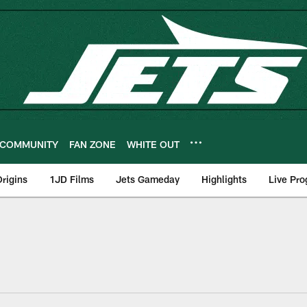
COMMUNITY
FAN ZONE
WHITE OUT
rigins
1JD Films
Jets Gameday
Highlights
Live Pr