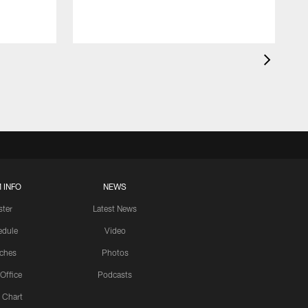
 INFO
NEWS
ster
Latest News
edule
Video
ches
Photos
 Office
Podcasts
 Chart