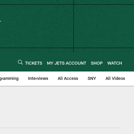
TICKETS
MY JETS ACCOUNT
SHOP
WATCH
ogramming
Interviews
All Access
SNY
All Videos