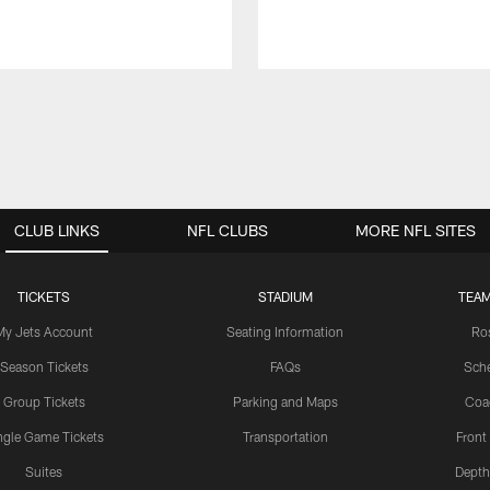
CLUB LINKS
NFL CLUBS
MORE NFL SITES
TICKETS
STADIUM
TEAM
My Jets Account
Seating Information
Ro
Season Tickets
FAQs
Sch
Group Tickets
Parking and Maps
Coa
ngle Game Tickets
Transportation
Front
Suites
Depth