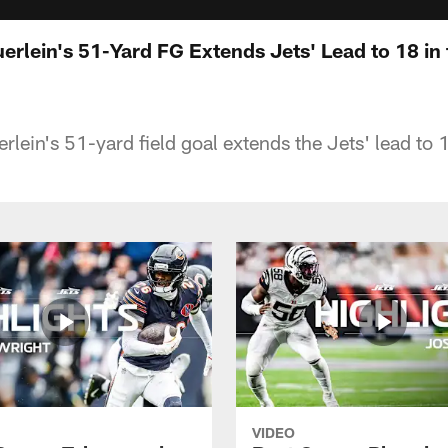
uerlein's 51-Yard FG Extends Jets' Lead to 18 in
rlein's 51-yard field goal extends the Jets' lead to 1
VIDEO