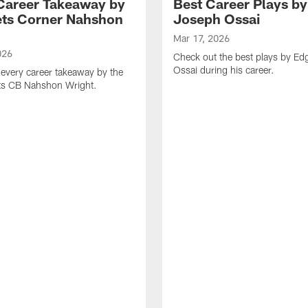
Career Takeaway by
Best Career Plays b
ts Corner Nahshon
Joseph Ossai
Mar 17, 2026
026
Check out the best plays by E
Ossai during his career.
every career takeaway by the
ts CB Nahshon Wright.