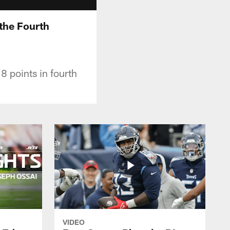
 the Fourth
8 points in fourth
VIDEO