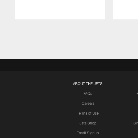
Pause
Play
ABOUT THE JETS
FAQs
Careers
Terms of Use
Jets Shop
Si
Email Signup