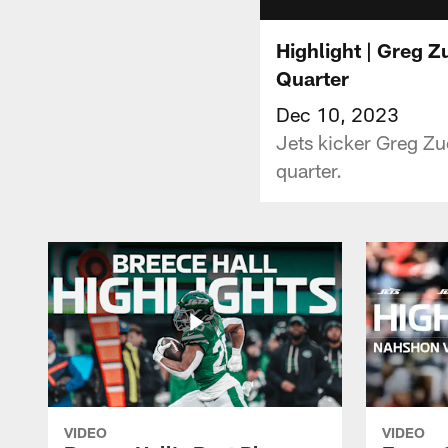
Highlight | Greg Z
Quarter
Dec 10, 2023
Jets kicker Greg Zue
quarter.
VIDEO
VIDEO