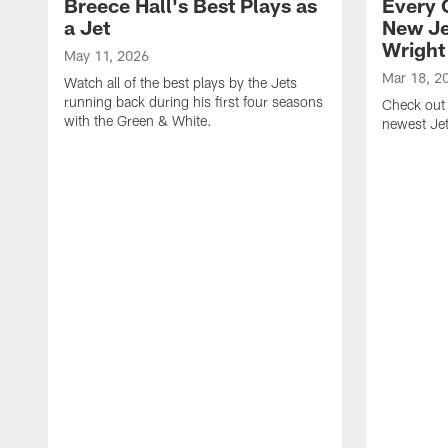
Breece Hall's Best Plays as
Every 
a Jet
New Je
Wright
May 11, 2026
Mar 18, 2
Watch all of the best plays by the Jets
running back during his first four seasons
Check out 
with the Green & White.
newest Je