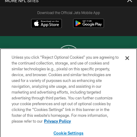
MORE NFL SITES
Download the Official Jets Mobile App
Unless you click “Reject Optional Cookies” you are agreeing to
the continued collection, storage, and use of cookies and
similar technologies (e.g., pixels) on this specific property,
COPYRIGHT © 2026 NEW YORK JETS
device, and browser. Cookies and similar technologies are
used for a variety of purposes such as enhancing site
PRIVACY POLICY
navigation, analyzing site usage, and assisting in our
ACCESSIBILITY
marketing and advertising efforts, including targeted
advertising through third parties. You can further customize
CONTACT US
your cookie preferences and opt out of optional cookies by
clicking the “Cookies Settings” link in this banner or in the
TERMS OF USE
footer of this website’s homepage. For more information,
SITE MAP
please refer to our
Privacy Policy
AD CHOICES
Cookie Settings