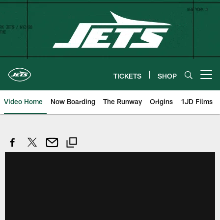
Skip
to
main
content
TICKETS
SHOP
Open menu button
Video Home
Now Boarding
The Runway
Origins
1JD Films