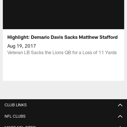
Highlight: Demario Davis Sacks Matthew Stafford
Aug 19, 2017
Veteran LB Sacks the Lions QB for a Loss of 11 Yards
CLUB LINKS
NFL CLUBS