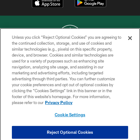
Unless you click “Reject Optional Cookies” you are agreeing to
the continued collection, storage, and use of cookies and
similar technologies (e.g., pixels) on this specific property,
COPYRIGHT © 2026 NEW YORK JETS
device, and browser. Cookies and similar technologies are
used for a variety of purposes such as enhancing site
PRIVACY POLICY
navigation, analyzing site usage, and assisting in our
ACCESSIBILITY
marketing and advertising efforts, including targeted
advertising through third parties. You can further customize
CONTACT US
your cookie preferences and opt out of optional cookies by
clicking the “Cookies Settings” link in this banner or in the
TERMS OF USE
footer of this website’s homepage. For more information,
SITE MAP
please refer to our
Privacy Policy
AD CHOICES
Cookie Settings
YOUR PRIVACY CHOICES
COOKIE SETTINGS
Reject Optional Cookies