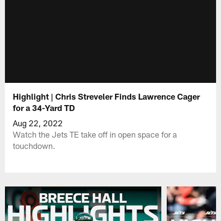
Highlight | Chris Streveler Finds Lawrence Cager
for a 34-Yard TD
Aug 22, 2022
Watch the Jets TE take off in open space for a
touchdown.