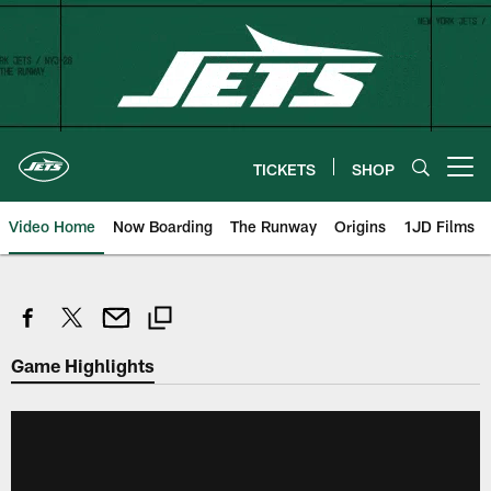
Skip
to
main
content
TICKETS
SHOP
Open menu button
Video Home
Now Boarding
The Runway
Origins
1JD Films
Game Highlights