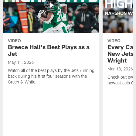
VIDEO
VIDEO
Breece Hall's Best Plays as a
Every Car
Jet
New Jets
Wright
May 11, 2026
Mar 18, 2026
Watch all of the best plays by the Jets running
back during his first four seasons with the
Check out ever
Green & White.
newest Jets C