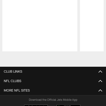
Pause
Play
CLUB LINKS
NFL CLUBS
MORE NFL SITES
Download the Official Jets Mobile App