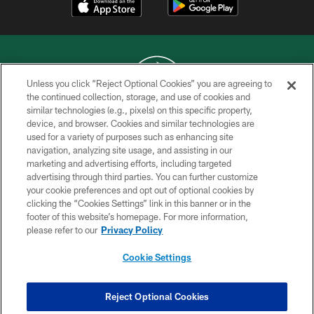
Unless you click “Reject Optional Cookies” you are agreeing to
the continued collection, storage, and use of cookies and
similar technologies (e.g., pixels) on this specific property,
COPYRIGHT © 2026 NEW YORK JETS
device, and browser. Cookies and similar technologies are
used for a variety of purposes such as enhancing site
PRIVACY POLICY
navigation, analyzing site usage, and assisting in our
ACCESSIBILITY
marketing and advertising efforts, including targeted
advertising through third parties. You can further customize
CONTACT US
your cookie preferences and opt out of optional cookies by
clicking the “Cookies Settings” link in this banner or in the
TERMS OF USE
footer of this website’s homepage. For more information,
SITE MAP
please refer to our
Privacy Policy
AD CHOICES
Cookie Settings
YOUR PRIVACY CHOICES
COOKIE SETTINGS
Reject Optional Cookies