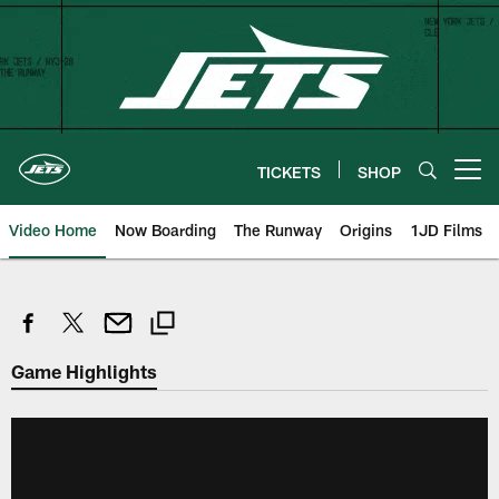
Skip
to
main
content
TICKETS
SHOP
Open menu button
Video Home
Now Boarding
The Runway
Origins
1JD Films
Game Highlights