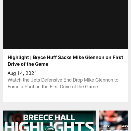
Highlight | Bryce Huff Sacks Mike Glennon on First
Drive of the Game
Aug 14, 2021
Watch the Jets Defensive End Drop Mike Glennon to
Force a Punt on the First Drive of the Game