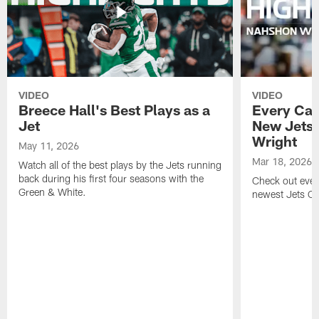
VIDEO
VIDEO
Breece Hall's Best Plays as a
Every Car
Jet
New Jets
Wright
May 11, 2026
Mar 18, 2026
Watch all of the best plays by the Jets running
back during his first four seasons with the
Check out ever
Green & White.
newest Jets C