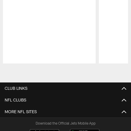
Pause
Play
CLUB LINKS
NFL CLUBS
MORE NFL SITES
Download the Official Jets Mobile App