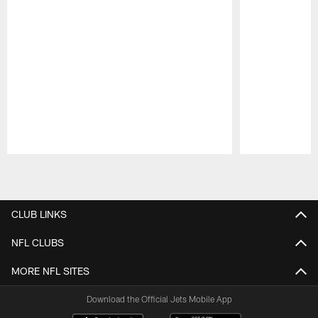
Pause
Play
CLUB LINKS
NFL CLUBS
MORE NFL SITES
Download the Official Jets Mobile App