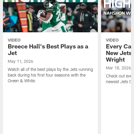
VIDEO
VIDEO
Breece Hall's Best Plays as a
Every Car
Jet
New Jets
Wright
May 11, 2026
Mar 18, 2026
Watch all of the best plays by the Jets running
back during his first four seasons with the
Check out ever
Green & White.
newest Jets C