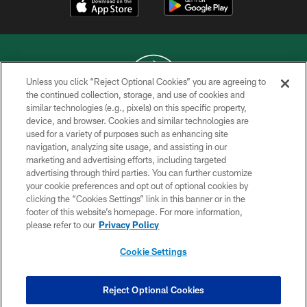
Unless you click “Reject Optional Cookies” you are agreeing to
the continued collection, storage, and use of cookies and
similar technologies (e.g., pixels) on this specific property,
COPYRIGHT © 2026 NEW YORK JETS
device, and browser. Cookies and similar technologies are
used for a variety of purposes such as enhancing site
PRIVACY POLICY
navigation, analyzing site usage, and assisting in our
ACCESSIBILITY
marketing and advertising efforts, including targeted
advertising through third parties. You can further customize
CONTACT US
your cookie preferences and opt out of optional cookies by
clicking the “Cookies Settings” link in this banner or in the
TERMS OF USE
footer of this website’s homepage. For more information,
SITE MAP
please refer to our
Privacy Policy
AD CHOICES
Cookie Settings
YOUR PRIVACY CHOICES
COOKIE SETTINGS
Reject Optional Cookies