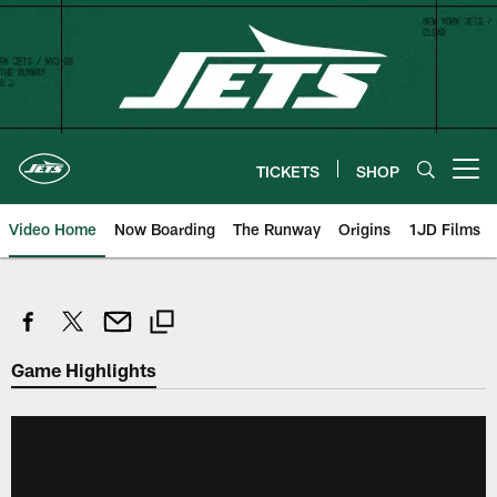
Skip
to
main
content
TICKETS
SHOP
Open menu button
Video Home
Now Boarding
The Runway
Origins
1JD Films
Game Highlights