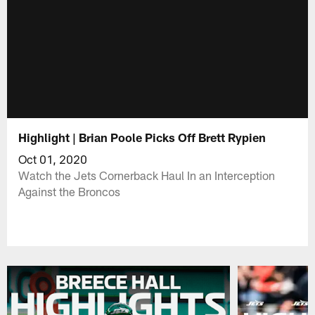
Highlight | Brian Poole Picks Off Brett Rypien
Oct 01, 2020
Watch the Jets Cornerback Haul In an Interception
Against the Broncos