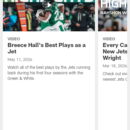
VIDEO
VIDEO
Breece Hall's Best Plays as a
Every Car
Jet
New Jets
Wright
May 11, 2026
Mar 18, 2026
Watch all of the best plays by the Jets running
back during his first four seasons with the
Check out ever
Green & White.
newest Jets C