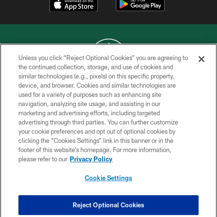
Unless you click “Reject Optional Cookies” you are agreeing to
the continued collection, storage, and use of cookies and
similar technologies (e.g., pixels) on this specific property,
COPYRIGHT © 2026 NEW YORK JETS
device, and browser. Cookies and similar technologies are
used for a variety of purposes such as enhancing site
PRIVACY POLICY
navigation, analyzing site usage, and assisting in our
ACCESSIBILITY
marketing and advertising efforts, including targeted
advertising through third parties. You can further customize
CONTACT US
your cookie preferences and opt out of optional cookies by
clicking the “Cookies Settings” link in this banner or in the
TERMS OF USE
footer of this website’s homepage. For more information,
SITE MAP
please refer to our
Privacy Policy
AD CHOICES
Cookie Settings
YOUR PRIVACY CHOICES
COOKIE SETTINGS
Reject Optional Cookies