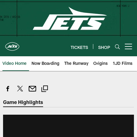
Skip
to
main
content
TICKETS
SHOP
Open menu button
Video Home
Now Boarding
The Runway
Origins
1JD Films
Game Highlights