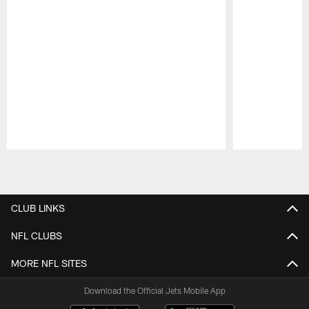
Pause
Play
CLUB LINKS
NFL CLUBS
MORE NFL SITES
Download the Official Jets Mobile App