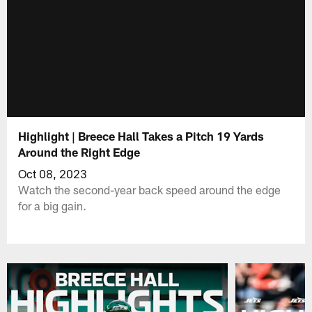
Highlight | Breece Hall Takes a Pitch 19 Yards
Around the Right Edge
Oct 08, 2023
Watch the second-year back speed around the edge
for a big gain.