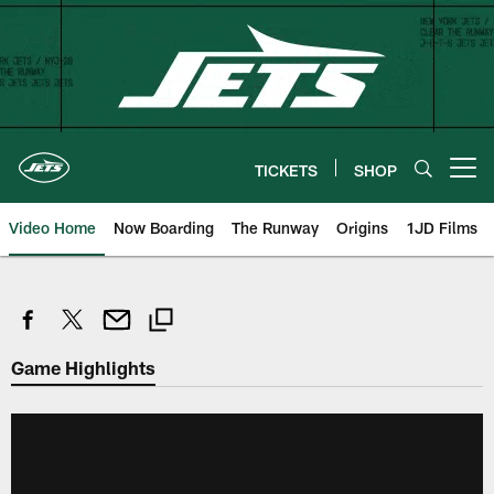
Skip
to
main
content
TICKETS
SHOP
Open menu button
Video Home
Now Boarding
The Runway
Origins
1JD Films
Game Highlights