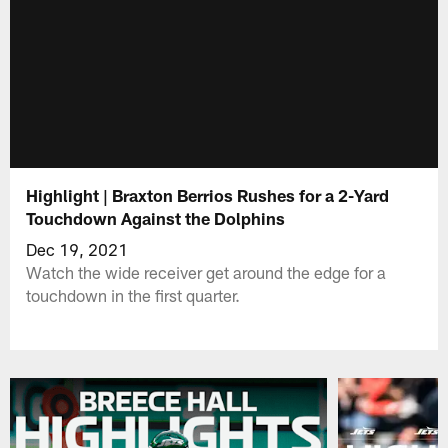
Highlight | Braxton Berrios Rushes for a 2-Yard
Touchdown Against the Dolphins
Dec 19, 2021
Watch the wide receiver get around the edge for a
touchdown in the first quarter.