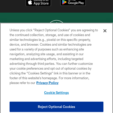
Unless you click “Reject Optional Cookies” you are agreeing to
the continued collection, storage, and use of cookies and
similar technologies (e.g., pixels) on this specific property,
COPYRIGHT © 2026 NEW YORK JETS
device, and browser. Cookies and similar technologies are
used for a variety of purposes such as enhancing site
PRIVACY POLICY
navigation, analyzing site usage, and assisting in our
ACCESSIBILITY
marketing and advertising efforts, including targeted
advertising through third parties. You can further customize
CONTACT US
your cookie preferences and opt out of optional cookies by
clicking the “Cookies Settings” link in this banner or in the
TERMS OF USE
footer of this website’s homepage. For more information,
SITE MAP
please refer to our
Privacy Policy
AD CHOICES
Cookie Settings
YOUR PRIVACY CHOICES
COOKIE SETTINGS
Reject Optional Cookies