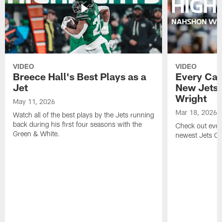
VIDEO
VIDEO
Breece Hall's Best Plays as a
Every Car
Jet
New Jets
Wright
May 11, 2026
Mar 18, 2026
Watch all of the best plays by the Jets running
back during his first four seasons with the
Check out ever
Green & White.
newest Jets C