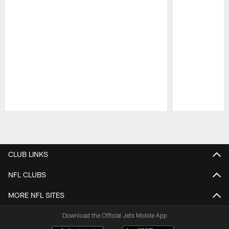
Pause
Play
CLUB LINKS
NFL CLUBS
MORE NFL SITES
Download the Official Jets Mobile App