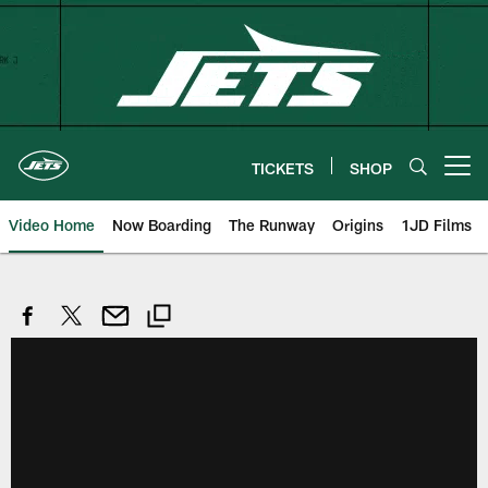
Skip
to
main
content
TICKETS
SHOP
Open menu button
Video Home
Now Boarding
The Runway
Origins
1JD Films