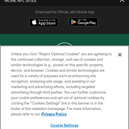
MORE NFL SITES
Download the Official Jets Mobile App
Unless you click “Reject Optional Cookies” you are agreeing to
the continued collection, storage, and use of cookies and
similar technologies (e.g., pixels) on this specific property,
COPYRIGHT © 2026 NEW YORK JETS
device, and browser. Cookies and similar technologies are
used for a variety of purposes such as enhancing site
PRIVACY POLICY
navigation, analyzing site usage, and assisting in our
ACCESSIBILITY
marketing and advertising efforts, including targeted
advertising through third parties. You can further customize
CONTACT US
your cookie preferences and opt out of optional cookies by
clicking the “Cookies Settings” link in this banner or in the
TERMS OF USE
footer of this website’s homepage. For more information,
SITE MAP
please refer to our
Privacy Policy
AD CHOICES
Cookie Settings