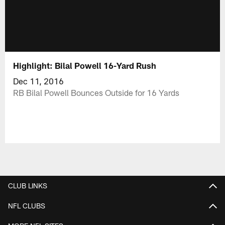
Highlight: Bilal Powell 16-Yard Rush
Dec 11, 2016
RB Bilal Powell Bounces Outside for 16 Yards
CLUB LINKS
NFL CLUBS