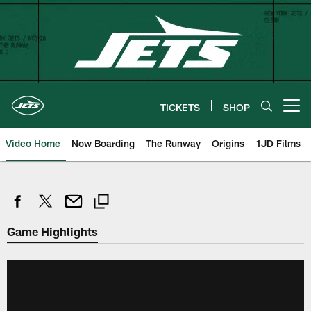
Skip
to
main
content
TICKETS
SHOP
Open menu button
Video Home
Now Boarding
The Runway
Origins
1JD Films
Game Highlights