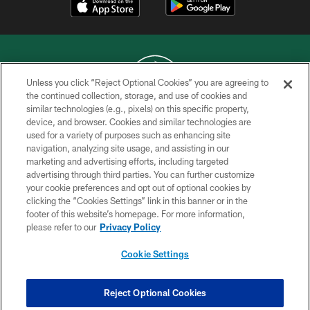
Unless you click “Reject Optional Cookies” you are agreeing to
the continued collection, storage, and use of cookies and
similar technologies (e.g., pixels) on this specific property,
COPYRIGHT © 2026 NEW YORK JETS
device, and browser. Cookies and similar technologies are
used for a variety of purposes such as enhancing site
PRIVACY POLICY
navigation, analyzing site usage, and assisting in our
ACCESSIBILITY
marketing and advertising efforts, including targeted
advertising through third parties. You can further customize
CONTACT US
your cookie preferences and opt out of optional cookies by
clicking the “Cookies Settings” link in this banner or in the
TERMS OF USE
footer of this website’s homepage. For more information,
SITE MAP
please refer to our
Privacy Policy
AD CHOICES
Cookie Settings
YOUR PRIVACY CHOICES
COOKIE SETTINGS
Reject Optional Cookies