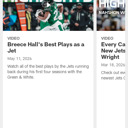
VIDEO
VIDEO
Breece Hall's Best Plays as a
Every Car
Jet
New Jets
Wright
May 11, 2026
Mar 18, 2026
Watch all of the best plays by the Jets running
back during his first four seasons with the
Check out ever
Green & White.
newest Jets C