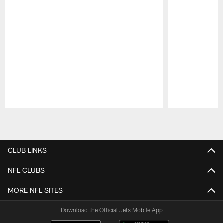
Pause
Play
CLUB LINKS
NFL CLUBS
MORE NFL SITES
Download the Official Jets Mobile App