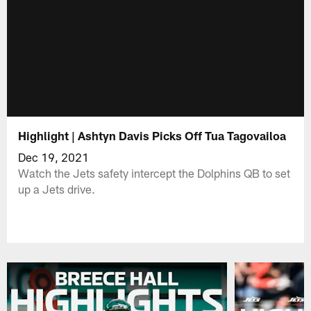
Highlight | Ashtyn Davis Picks Off Tua Tagovailoa
Dec 19, 2021
Watch the Jets safety intercept the Dolphins QB to set
up a Jets drive.