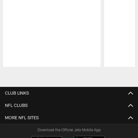
Pause
Play
CLUB LINKS
NFL CLUBS
MORE NFL SITES
Download the Official Jets Mobile App