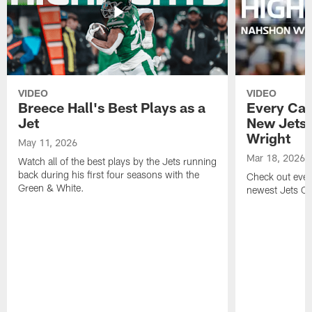
VIDEO
VIDEO
Breece Hall's Best Plays as a
Every Car
Jet
New Jets
Wright
May 11, 2026
Mar 18, 2026
Watch all of the best plays by the Jets running
back during his first four seasons with the
Check out ever
Green & White.
newest Jets C