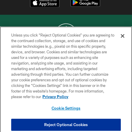
Unless you click “Reject Optional Cookies” you are agreeing to
the continued collection, storage, and use of cookies and
similar technologies (e.g., pixels) on this specific property,
COPYRIGHT © 2026 NEW YORK JETS
device, and browser. Cookies and similar technologies are
used for a variety of purposes such as enhancing site
PRIVACY POLICY
navigation, analyzing site usage, and assisting in our
ACCESSIBILITY
marketing and advertising efforts, including targeted
advertising through third parties. You can further customize
CONTACT US
your cookie preferences and opt out of optional cookies by
clicking the “Cookies Settings” link in this banner or in the
TERMS OF USE
footer of this website’s homepage. For more information,
SITE MAP
please refer to our
Privacy Policy
AD CHOICES
Cookie Settings
YOUR PRIVACY CHOICES
COOKIE SETTINGS
Reject Optional Cookies