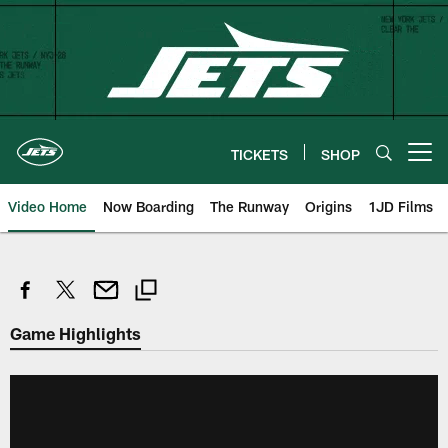
Skip
to
main
content
TICKETS
SHOP
Open menu button
Video Home
Now Boarding
The Runway
Origins
1JD Films
Game Highlights