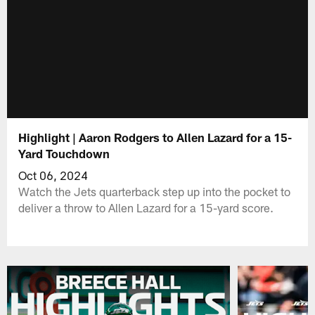
Highlight | Aaron Rodgers to Allen Lazard for a 15-
Yard Touchdown
Oct 06, 2024
Watch the Jets quarterback step up into the pocket to
deliver a throw to Allen Lazard for a 15-yard score.