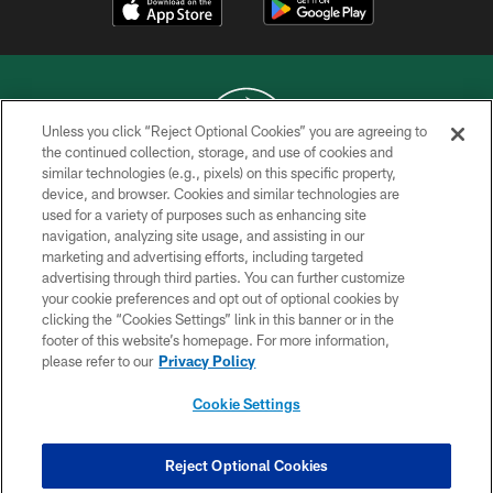
Unless you click “Reject Optional Cookies” you are agreeing to
the continued collection, storage, and use of cookies and
similar technologies (e.g., pixels) on this specific property,
COPYRIGHT © 2026 NEW YORK JETS
device, and browser. Cookies and similar technologies are
used for a variety of purposes such as enhancing site
PRIVACY POLICY
navigation, analyzing site usage, and assisting in our
ACCESSIBILITY
marketing and advertising efforts, including targeted
advertising through third parties. You can further customize
CONTACT US
your cookie preferences and opt out of optional cookies by
clicking the “Cookies Settings” link in this banner or in the
TERMS OF USE
footer of this website’s homepage. For more information,
SITE MAP
please refer to our
Privacy Policy
AD CHOICES
Cookie Settings
YOUR PRIVACY CHOICES
COOKIE SETTINGS
Reject Optional Cookies