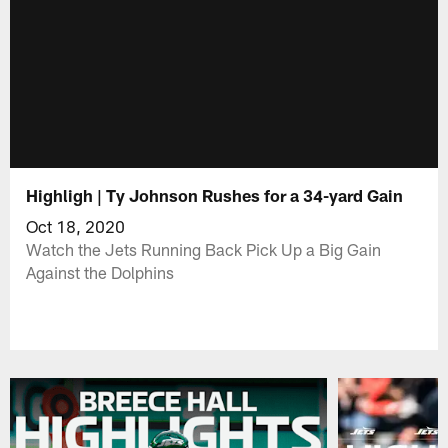
Highligh | Ty Johnson Rushes for a 34-yard Gain
Oct 18, 2020
Watch the Jets Running Back Pick Up a Big Gain
Against the Dolphins