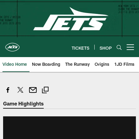
Skip
to
main
content
TICKETS
SHOP
Open menu button
Video Home
Now Boarding
The Runway
Origins
1JD Films
Game Highlights