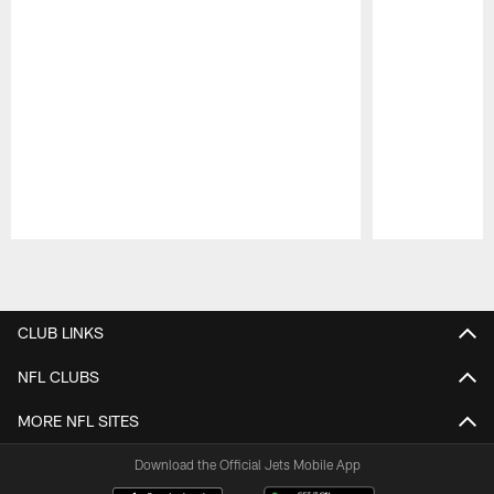
Pause
Play
CLUB LINKS
NFL CLUBS
MORE NFL SITES
Download the Official Jets Mobile App