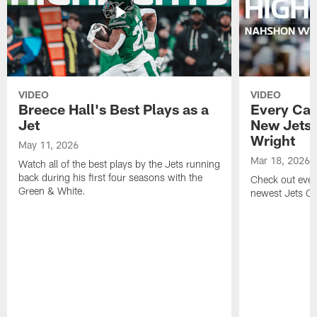
VIDEO
VIDEO
Breece Hall's Best Plays as a
Every Car
Jet
New Jets
Wright
May 11, 2026
Mar 18, 2026
Watch all of the best plays by the Jets running
back during his first four seasons with the
Check out ever
Green & White.
newest Jets C