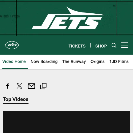
Skip
to
main
content
TICKETS
SHOP
Open menu button
Video Home
Now Boarding
The Runway
Origins
1JD Films
Top Videos