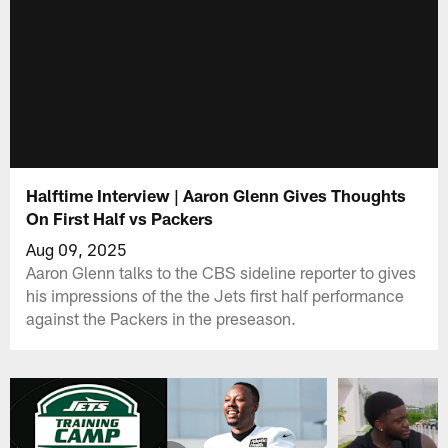
Halftime Interview | Aaron Glenn Gives Thoughts
On First Half vs Packers
Aug 09, 2025
Aaron Glenn talks to the CBS sideline reporter to gives
his impressions of the the Jets first half performance
against the Packers in the preseason.