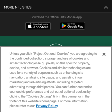
MORE NFL SITES
Download the Official Jets Mobile App
Unless you click “Reject Optional Cookies” you are agreeing to
the continued collection, storage, and use of cookies and
similar technologies (e.g., pixels) on this specific property,
COPYRIGHT © 2026 NEW YORK JETS
device, and browser. Cookies and similar technologies are
used for a variety of purposes such as enhancing site
PRIVACY POLICY
navigation, analyzing site usage, and assisting in our
ACCESSIBILITY
marketing and advertising efforts, including targeted
advertising through third parties. You can further customize
CONTACT US
your cookie preferences and opt out of optional cookies by
clicking the “Cookies Settings” link in this banner or in the
TERMS OF USE
footer of this website’s homepage. For more information,
SITE MAP
please refer to our
Privacy Policy