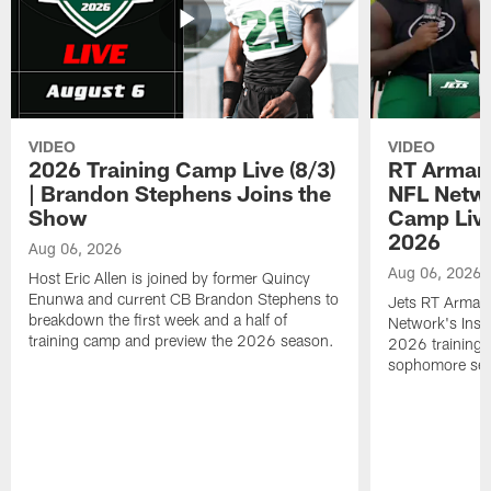
VIDEO
VIDEO
2026 Training Camp Live (8/3)
RT Arman
| Brandon Stephens Joins the
NFL Netwo
Show
Camp Live
2026
Aug 06, 2026
Aug 06, 2026
Host Eric Allen is joined by former Quincy
Enunwa and current CB Brandon Stephens to
Jets RT Arman
breakdown the first week and a half of
Network's Insid
training camp and preview the 2026 season.
2026 training 
sophomore se