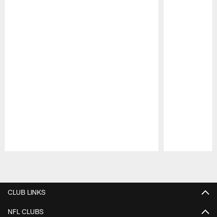
Pause
Play
CLUB LINKS
NFL CLUBS