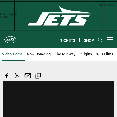
Skip
to
main
content
TICKETS
SHOP
Open menu button
Video Home
Now Boarding
The Runway
Origins
1JD Films