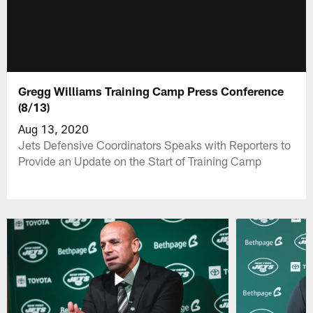
Gregg Williams Training Camp Press Conference
(8/13)
Aug 13, 2020
Jets Defensive Coordinators Speaks with Reporters to
Provide an Update on the Start of Training Camp