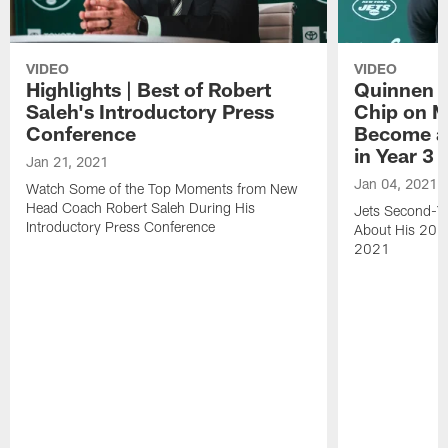
VIDEO
VIDEO
Highlights | Best of Robert
Quinnen W
Saleh's Introductory Press
Chip on M
Conference
Become an
in Year 3
Jan 21, 2021
Jan 04, 2021
Watch Some of the Top Moments from New
Head Coach Robert Saleh During His
Jets Second-Ye
Introductory Press Conference
About His 202
2021