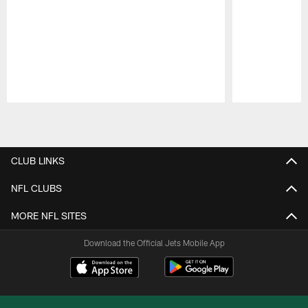
Pause
Play
CLUB LINKS
NFL CLUBS
MORE NFL SITES
Download the Official Jets Mobile App