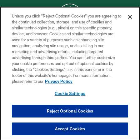
Unless you click “Reject Optional Cookies” you are agreeing to
the continued collection, storage, and use of cookies and
similar technologies (e.g., pixels) on this specific property,
COPYRIGHT © 2026 NEW YORK JETS
device, and browser. Cookies and similar technologies are
used for a variety of purposes such as enhancing site
PRIVACY POLICY
navigation, analyzing site usage, and assisting in our
ACCESSIBILITY
marketing and advertising efforts, including targeted
advertising through third parties. You can further customize
CONTACT US
your cookie preferences and opt out of optional cookies by
clicking the “Cookies Settings” link in this banner or in the
TERMS OF USE
footer of this website’s homepage. For more information,
SITE MAP
please refer to our
Privacy Policy
AD CHOICES
Cookie Settings
YOUR PRIVACY CHOICES
COOKIE SETTINGS
Reject Optional Cookies
PREFERENCE CENTER
Accept Cookies