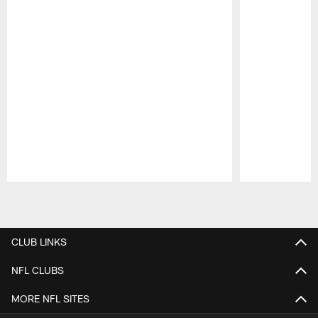
Pause
Play
CLUB LINKS
NFL CLUBS
MORE NFL SITES