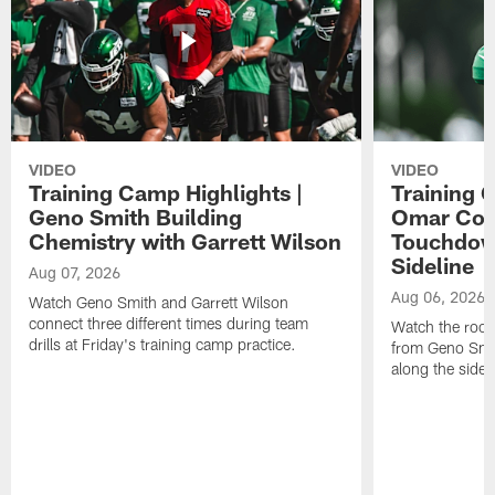
VIDEO
VIDEO
Training Camp Highlights |
Training 
Geno Smith Building
Omar Coop
Chemistry with Garrett Wilson
Touchdow
Sideline
Aug 07, 2026
Aug 06, 2026
Watch Geno Smith and Garrett Wilson
connect three different times during team
Watch the rooki
drills at Friday's training camp practice.
from Geno Smit
along the sidel