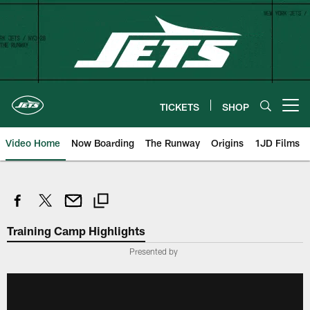
Skip
to
main
content
TICKETS
SHOP
Open menu button
Video Home
Now Boarding
The Runway
Origins
1JD Films
Training Camp Highlights
Presented by