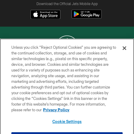
Download the Official Jets Mobile App
Unless you click “Reject Optional Cookies” you are agreeing to
the continued collection, storage, and use of cookies and
similar technologies (e.g., pixels) on this specific property,
COPYRIGHT © 2026 NEW YORK JETS
device, and browser. Cookies and similar technologies are
used for a variety of purposes such as enhancing site
PRIVACY POLICY
navigation, analyzing site usage, and assisting in our
ACCESSIBILITY
marketing and advertising efforts, including targeted
advertising through third parties. You can further customize
CONTACT US
your cookie preferences and opt out of optional cookies by
clicking the “Cookies Settings” link in this banner or in the
TERMS OF USE
footer of this website’s homepage. For more information,
SITE MAP
please refer to our
Privacy Policy
AD CHOICES
Cookie Settings
YOUR PRIVACY CHOICES