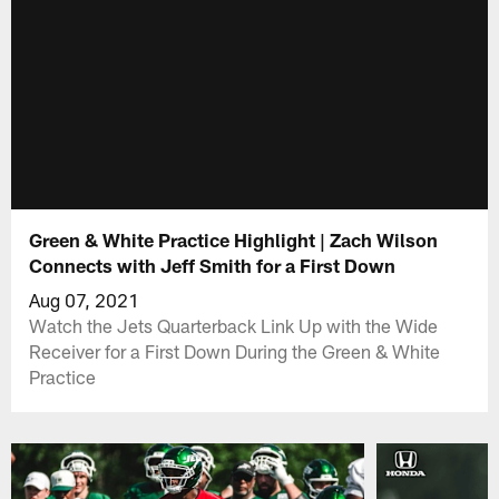
Green & White Practice Highlight | Zach Wilson
Connects with Jeff Smith for a First Down
Aug 07, 2021
Watch the Jets Quarterback Link Up with the Wide
Receiver for a First Down During the Green & White
Practice