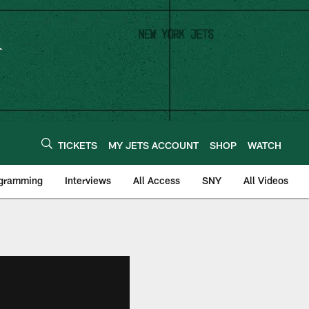
TICKETS
MY JETS ACCOUNT
SHOP
WATCH
ogramming
Interviews
All Access
SNY
All Videos