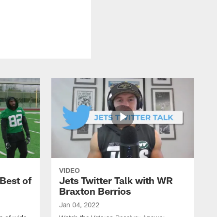
VIDEO
Best of
Jets Twitter Talk with WR
Braxton Berrios
Jan 04, 2022