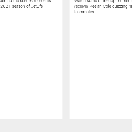
behind the scenes moments
Watch some of the top moment
 2021 season of JetLife
receiver Keelan Cole quizzing h
teammates.