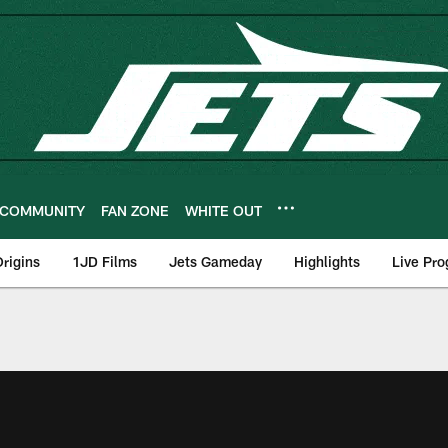
COMMUNITY
FAN ZONE
WHITE OUT
rigins
1JD Films
Jets Gameday
Highlights
Live Pr