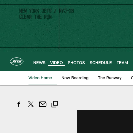
Skip
to
main
content
NEWS
VIDEO
PHOTOS
SCHEDULE
TEAM
Video Home
Now Boarding
The Runway
O