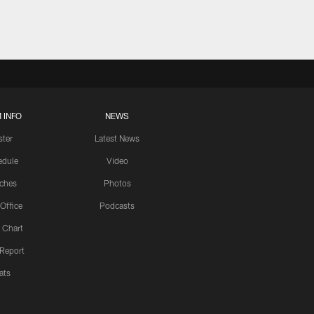
 INFO
NEWS
ster
Latest News
edule
Video
ches
Photos
 Office
Podcasts
 Chart
 Report
ats