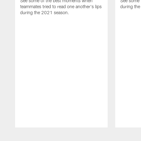
See some of the best moments when
See some 
teammates tried to read one another's lips
during the
during the 2021 season.
Pause
Play