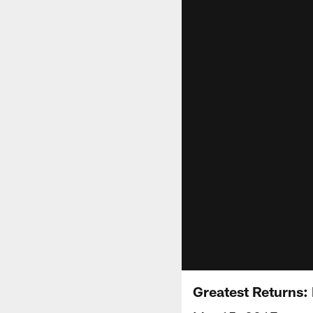
Greatest Returns: