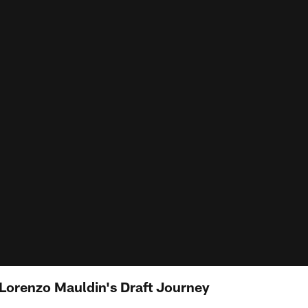
 Lorenzo Mauldin's Draft Journey