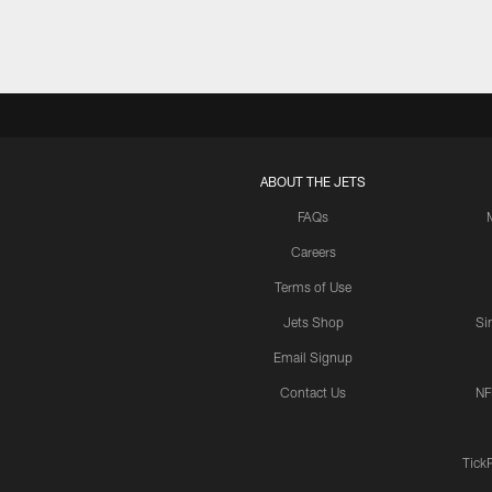
ABOUT THE JETS
FAQs
Careers
Terms of Use
Jets Shop
Si
Email Signup
Contact Us
NF
Tick