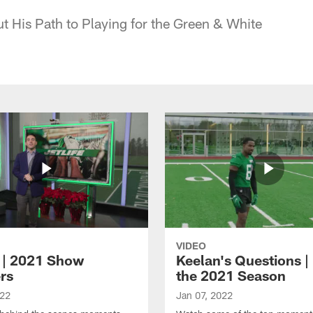
t His Path to Playing for the Green & White
VIDEO
e | 2021 Show
Keelan's Questions | 
rs
the 2021 Season
022
Jan 07, 2022