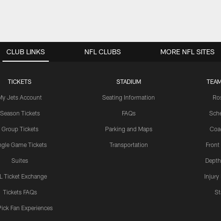
CLUB LINKS
NFL CLUBS
MORE NFL SITES
TICKETS
STADIUM
TEAM
My Jets Account
Seating Information
Ro
Season Tickets
FAQs
Sch
Group Tickets
Parking and Maps
Coa
ngle Game Tickets
Transportation
Front
Suites
Depth
L Ticket Exchange
Injury
Tickets FAQs
St
Pick Fan Experiences