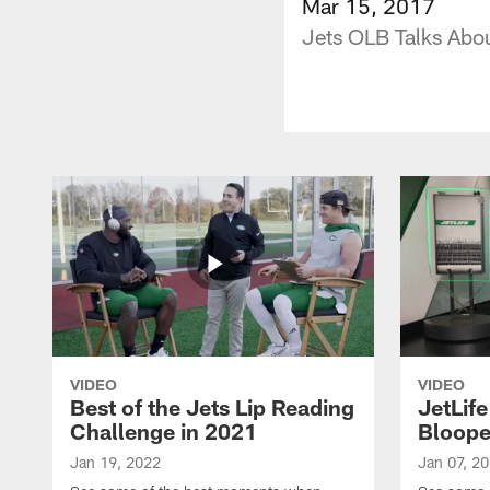
Mar 15, 2017
Jets OLB Talks Abou
VIDEO
VIDEO
Best of the Jets Lip Reading
JetLif
Challenge in 2021
Bloope
Jan 19, 2022
Jan 07, 2