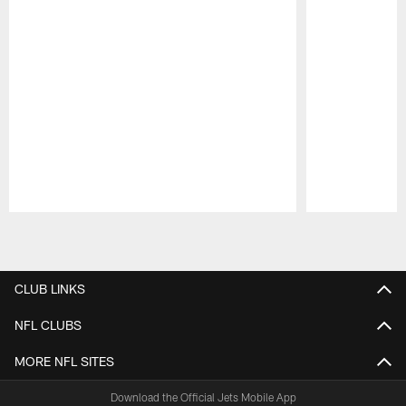
Pause
Play
CLUB LINKS
NFL CLUBS
MORE NFL SITES
Download the Official Jets Mobile App