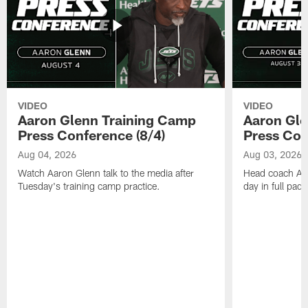
VIDEO
VIDEO
Aaron Glenn Training Camp
Aaron Gle
Press Conference (8/4)
Press Con
Aug 04, 2026
Aug 03, 2026
Watch Aaron Glenn talk to the media after
Head coach Aaro
Tuesday's training camp practice.
day in full pad