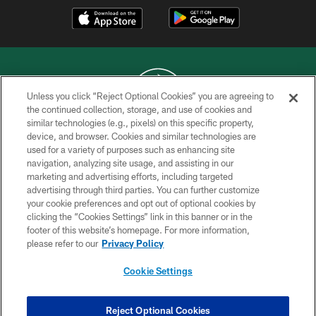
Unless you click “Reject Optional Cookies” you are agreeing to
the continued collection, storage, and use of cookies and
similar technologies (e.g., pixels) on this specific property,
COPYRIGHT © 2026 NEW YORK JETS
device, and browser. Cookies and similar technologies are
used for a variety of purposes such as enhancing site
PRIVACY POLICY
navigation, analyzing site usage, and assisting in our
ACCESSIBILITY
marketing and advertising efforts, including targeted
advertising through third parties. You can further customize
CONTACT US
your cookie preferences and opt out of optional cookies by
clicking the “Cookies Settings” link in this banner or in the
TERMS OF USE
footer of this website’s homepage. For more information,
SITE MAP
please refer to our
Privacy Policy
AD CHOICES
Cookie Settings
YOUR PRIVACY CHOICES
COOKIE SETTINGS
Reject Optional Cookies