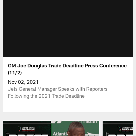
GM Joe Douglas Trade Deadline Press Conference
(11/2)
Nov 02, 2021
Jets General Manager Speaks with Reporters
Following the 2021 Trade Deadline