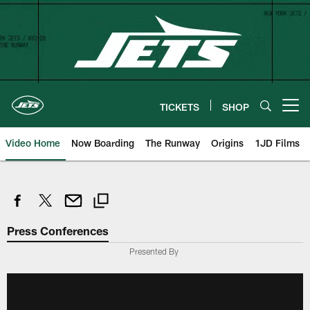
Skip
to
main
content
TICKETS
SHOP
Open menu button
Video Home
Now Boarding
The Runway
Origins
1JD Films
Press Conferences
Presented By