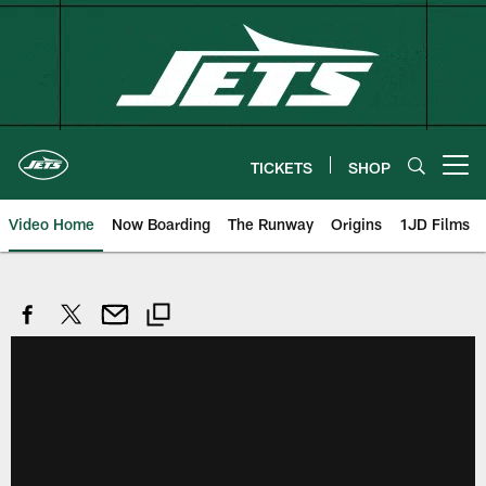
Skip
to
main
content
TICKETS
SHOP
Open menu button
Video Home
Now Boarding
The Runway
Origins
1JD Films