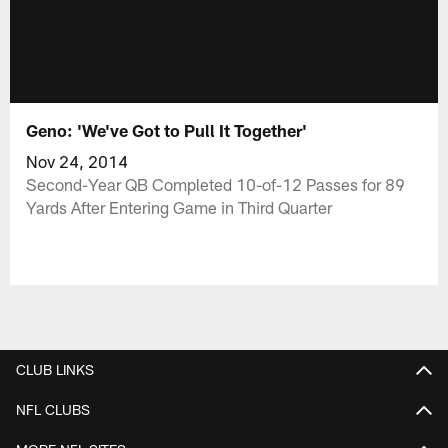
Geno: 'We've Got to Pull It Together'
Nov 24, 2014
Second-Year QB Completed 10-of-12 Passes for 89
Yards After Entering Game in Third Quarter
CLUB LINKS
NFL CLUBS