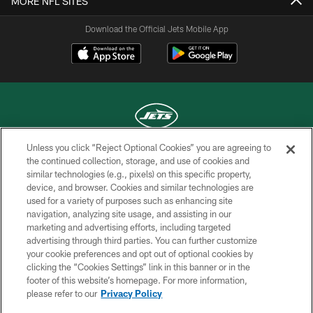
MORE NFL SITES
Download the Official Jets Mobile App
Unless you click “Reject Optional Cookies” you are agreeing to
COPYRIGHT © 2026 NEW YORK JETS
the continued collection, storage, and use of cookies and
similar technologies (e.g., pixels) on this specific property,
PRIVACY POLICY
device, and browser. Cookies and similar technologies are
used for a variety of purposes such as enhancing site
ACCESSIBILITY
navigation, analyzing site usage, and assisting in our
marketing and advertising efforts, including targeted
CONTACT US
advertising through third parties. You can further customize
TERMS OF USE
your cookie preferences and opt out of optional cookies by
clicking the “Cookies Settings” link in this banner or in the
SITE MAP
footer of this website’s homepage. For more information,
please refer to our
Privacy Policy
AD CHOICES