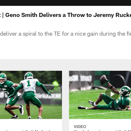
t | Geno Smith Delivers a Throw to Jeremy Ruck
eliver a spiral to the TE for a nice gain during the fi
VIDEO