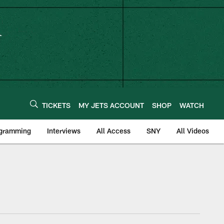
TICKETS
MY JETS ACCOUNT
SHOP
WATCH
ogramming
Interviews
All Access
SNY
All Videos