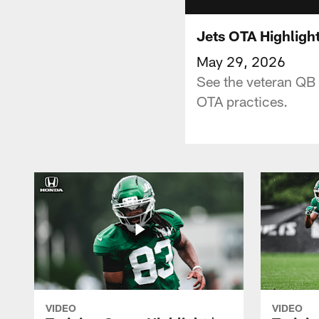
Jets OTA Highligh
May 29, 2026
See the veteran QB d
OTA practices.
VIDEO
VIDEO