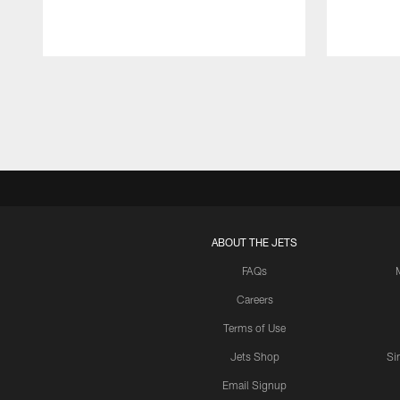
Pause
Play
ABOUT THE JETS
FAQs
Careers
Terms of Use
Jets Shop
Si
Email Signup