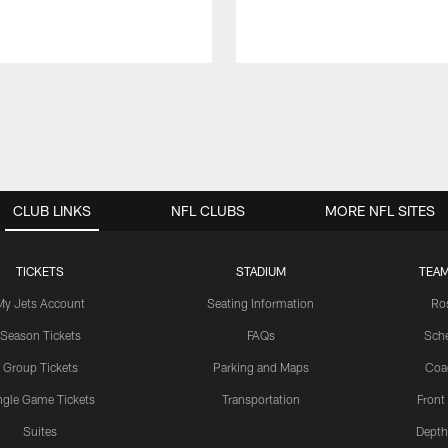
CLUB LINKS
NFL CLUBS
MORE NFL SITES
TICKETS
STADIUM
TEAM
My Jets Account
Seating Information
Ro
Season Tickets
FAQs
Sch
Group Tickets
Parking and Maps
Coa
ngle Game Tickets
Transportation
Front
Suites
Depth