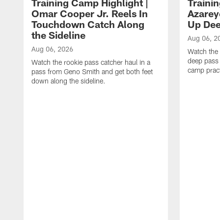
Training Camp Highlight |
Traini
Omar Cooper Jr. Reels In
Azarey
Touchdown Catch Along
Up Dee
the Sideline
Aug 06, 2
Aug 06, 2026
Watch the 
deep pass 
Watch the rookie pass catcher haul in a
camp pract
pass from Geno Smith and get both feet
down along the sideline.