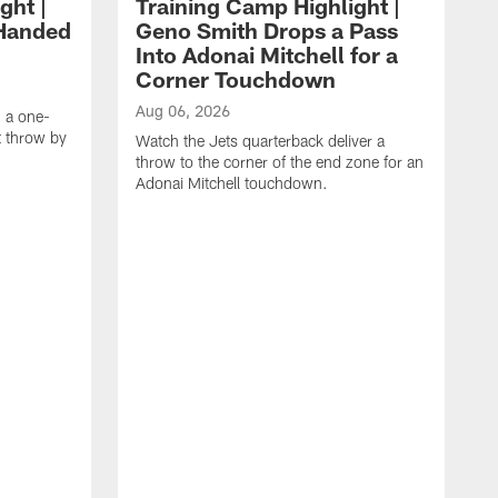
ght |
Training Camp Highlight |
-Handed
Geno Smith Drops a Pass
Into Adonai Mitchell for a
Corner Touchdown
Aug 06, 2026
g a one-
 throw by
Watch the Jets quarterback deliver a
throw to the corner of the end zone for an
Adonai Mitchell touchdown.
A
W
w