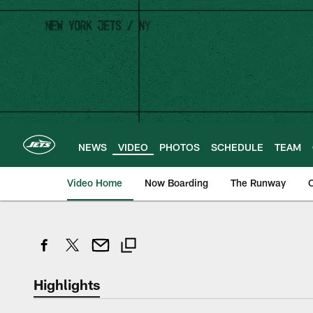
Skip
to
main
content
NEWS
VIDEO
PHOTOS
SCHEDULE
TEAM
Video Home
Now Boarding
The Runway
O
Highlights