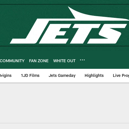
COMMUNITY
FAN ZONE
WHITE OUT
rigins
1JD Films
Jets Gameday
Highlights
Live Pr