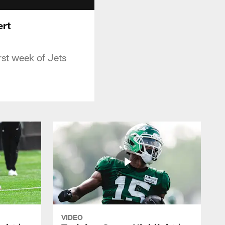
ert
rst week of Jets
VIDEO