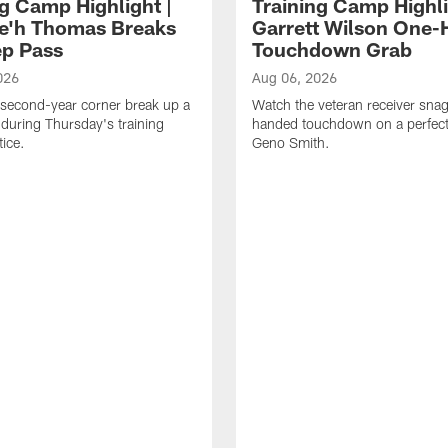
ng Camp Highlight |
Training Camp Highli
e'h Thomas Breaks
Garrett Wilson One
p Pass
Touchdown Grab
026
Aug 06, 2026
second-year corner break up a
Watch the veteran receiver sna
during Thursday's training
handed touchdown on a perfect
ice.
Geno Smith.