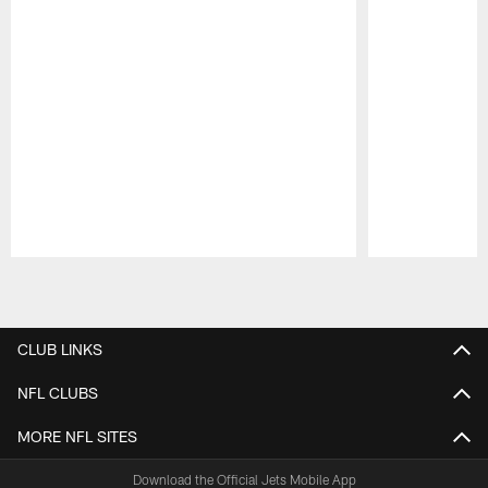
Pause
Play
CLUB LINKS
NFL CLUBS
MORE NFL SITES
Download the Official Jets Mobile App