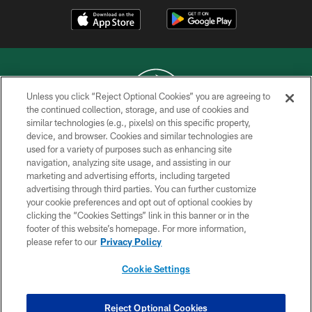
Unless you click “Reject Optional Cookies” you are agreeing to
the continued collection, storage, and use of cookies and
similar technologies (e.g., pixels) on this specific property,
COPYRIGHT © 2026 NEW YORK JETS
device, and browser. Cookies and similar technologies are
used for a variety of purposes such as enhancing site
PRIVACY POLICY
navigation, analyzing site usage, and assisting in our
ACCESSIBILITY
marketing and advertising efforts, including targeted
advertising through third parties. You can further customize
CONTACT US
your cookie preferences and opt out of optional cookies by
clicking the “Cookies Settings” link in this banner or in the
TERMS OF USE
footer of this website’s homepage. For more information,
SITE MAP
please refer to our
Privacy Policy
AD CHOICES
Cookie Settings
YOUR PRIVACY CHOICES
COOKIE SETTINGS
Reject Optional Cookies