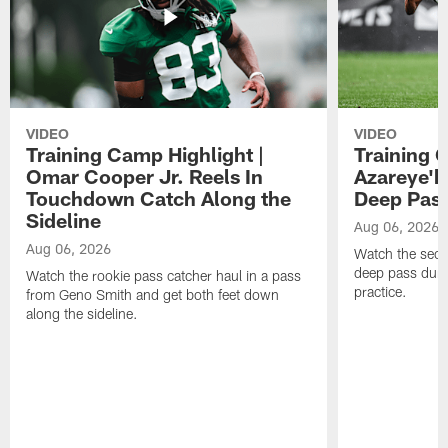
VIDEO
VIDEO
Training Camp Highlight |
Training 
Omar Cooper Jr. Reels In
Azareye'
Touchdown Catch Along the
Deep Pas
Sideline
Aug 06, 2026
Aug 06, 2026
Watch the seco
deep pass duri
Watch the rookie pass catcher haul in a pass
practice.
from Geno Smith and get both feet down
along the sideline.