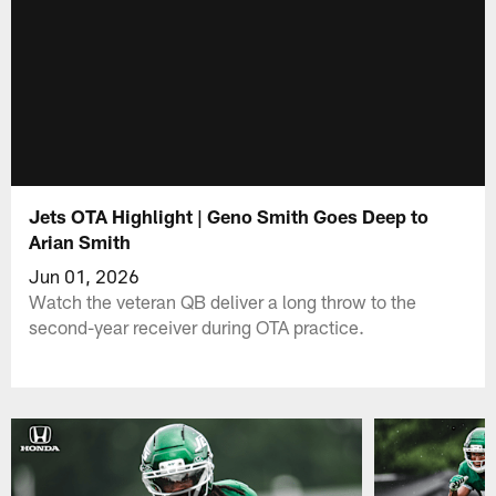
Jets OTA Highlight | Geno Smith Goes Deep to
Arian Smith
Jun 01, 2026
Watch the veteran QB deliver a long throw to the
second-year receiver during OTA practice.