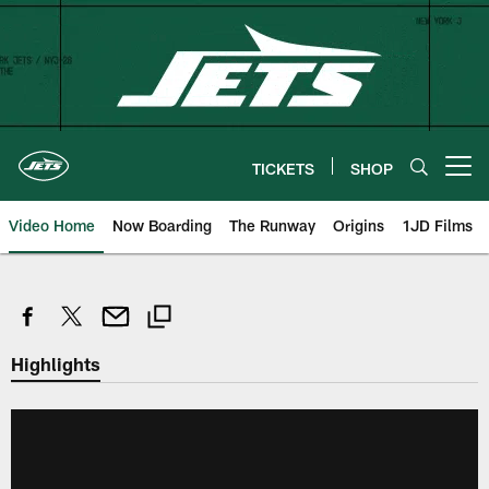
Skip
to
main
content
TICKETS
SHOP
Open menu button
Video Home
Now Boarding
The Runway
Origins
1JD Films
Highlights