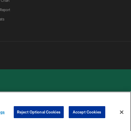
 Chart
 Report
ats
 PRIVACY
COOKIE
PREFERENCE
ngs
Reject Optional Cookies
Accept Cookies
HOICES
SETTINGS
CENTER