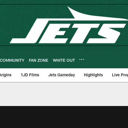
COMMUNITY
FAN ZONE
WHITE OUT
rigins
1JD Films
Jets Gameday
Highlights
Live Pr