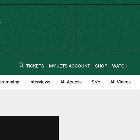
TICKETS
MY JETS ACCOUNT
SHOP
WATCH
ogramming
Interviews
All Access
SNY
All Videos