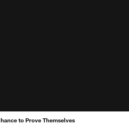
Chance to Prove Themselves