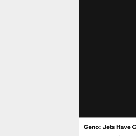
Geno: Jets Have 