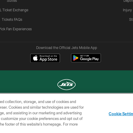
Suites
Depth
L Ticket Exchange
Injury
Tickets FAQs
St
Pick Fan Experiences
Download the Official Jets Mobile App
ed collection, storage, and use of cookies and
COPYRIGHT © 2026 NEW YORK JETS
rowser. Cookies and similar technologies are used for
ge, and assisting in our marketing and advertising
TERMS OF
SITE
AD
YOUR
Cookie Setti
USE
MAP
CHOICES
C
er customize your cookie preferences and opt out of
n the footer of this website’s homepage. For more