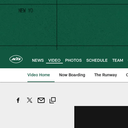
Skip
to
main
content
NEWS
VIDEO
PHOTOS
SCHEDULE
TEAM
Video Home
Now Boarding
The Runway
O