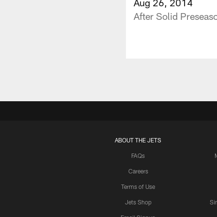
Aug 26, 2014
After Solid Presea
ABOUT THE JETS
FAQs
Careers
Terms of Use
Jets Shop
Si