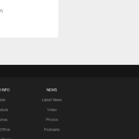
n
 INFO
NEWS
ster
Latest News
edule
Video
ches
Photos
 Office
Podcasts