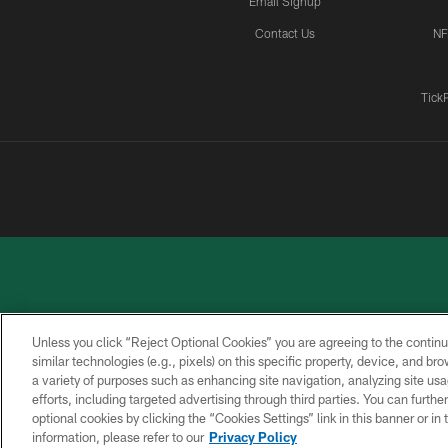
Email Signup
Contact Us
NF
Tick
Unless you click “Reject Optional Cookies” you are agreeing to the continu
similar technologies (e.g., pixels) on this specific property, device, and b
a variety of purposes such as enhancing site navigation, analyzing site usa
PRIVACY
ACCESSIBILITY
CONTACT
POLICY
US
efforts, including targeted advertising through third parties. You can furth
optional cookies by clicking the “Cookies Settings” link in this banner or i
information, please refer to our
Privacy Policy