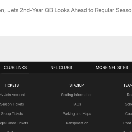
son, Jets 2nd-Year QB Looks Ahead to Regular Seaso
CLUB LINKS
NFL CLUBS
MORE NFL SITES
TICKETS
STADIUM
TEAM
My Jets Account
Seating Information
Ro
Season Tickets
FAQs
Sch
Group Tickets
Parking and Maps
Coa
ngle Game Tickets
Transportation
Front