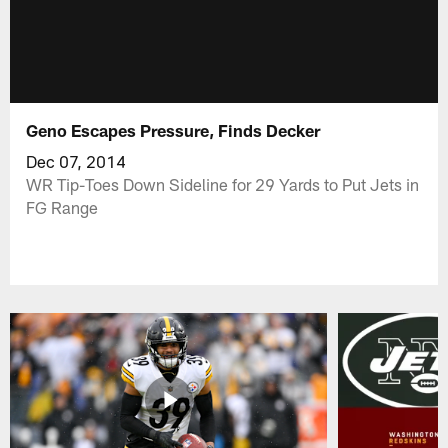
Geno Escapes Pressure, Finds Decker
Dec 07, 2014
WR Tip-Toes Down Sideline for 29 Yards to Put Jets in
FG Range