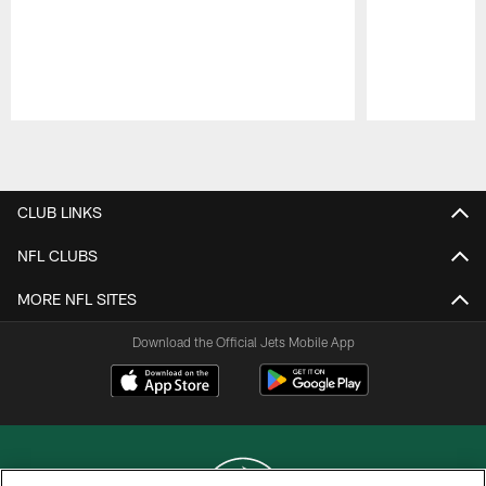
Pause
Play
CLUB LINKS
NFL CLUBS
MORE NFL SITES
Download the Official Jets Mobile App