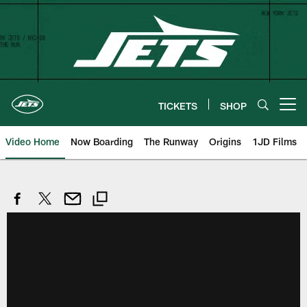
Skip
to
main
content
TICKETS
SHOP
Open menu button
Video Home
Now Boarding
The Runway
Origins
1JD Films