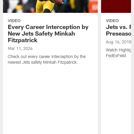
VIDEO
VIDEO
Every Career Interception by
Jets vs. R
New Jets Safety Minkah
Preseaso
Fitzpatrick
Aug 16, 2018
Mar 11, 2026
Watch Highligh
FedExField
Check out every career interception by the
newest Jets safety Minkah Fitzpatrick.