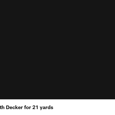
h Decker for 21 yards