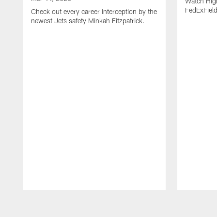
Watch High
FedExFiel
Check out every career interception by the
newest Jets safety Minkah Fitzpatrick.
Pause
Play