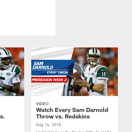
VIDEO
Watch Every Sam Darnold
s.
Throw vs. Redskins
Aug 16, 2018