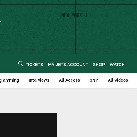
TICKETS
MY JETS ACCOUNT
SHOP
WATCH
ogramming
Interviews
All Access
SNY
All Videos