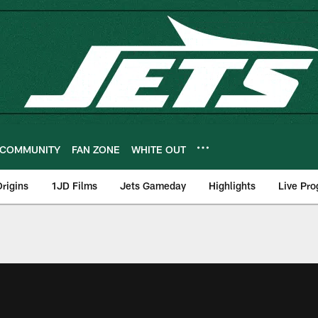
COMMUNITY
FAN ZONE
WHITE OUT
rigins
1JD Films
Jets Gameday
Highlights
Live Pr