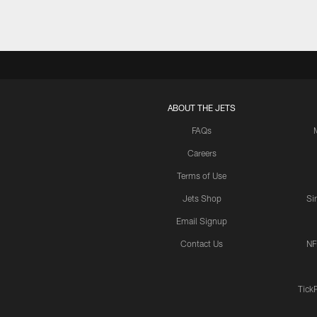
ABOUT THE JETS
FAQs
Careers
Terms of Use
Jets Shop
Si
Email Signup
Contact Us
NF
Tick