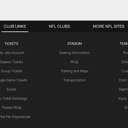
CLUB LINKS
NFL CLUBS
MORE NFL SITES
TICKETS
STADIUM
TEAM
My Jets Account
Seating Information
Ro
Season Tickets
FAQs
Sch
Group Tickets
Parking and Maps
Coa
ngle Game Tickets
Transportation
Front
Suites
Depth
L Ticket Exchange
Injury
Tickets FAQs
St
Pick Fan Experiences