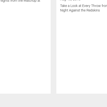
lights from the Matchup at
d
Take a Look at Every Throw fro
Night Against the Redskins