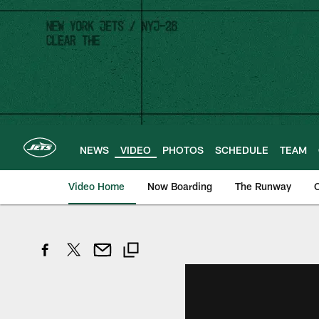
Skip
to
main
content
NEWS
VIDEO
PHOTOS
SCHEDULE
TEAM
Video Home
Now Boarding
The Runway
O