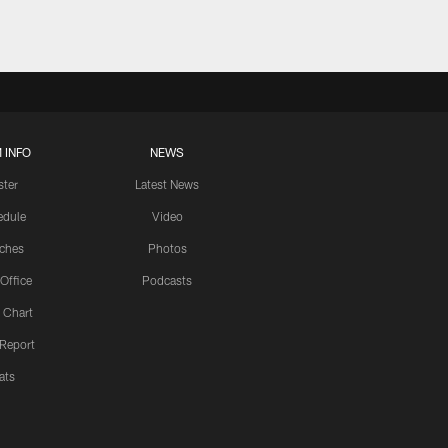
 INFO
NEWS
ster
Latest News
edule
Video
ches
Photos
 Office
Podcasts
 Chart
 Report
ats