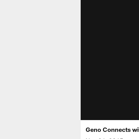
Geno Connects wit