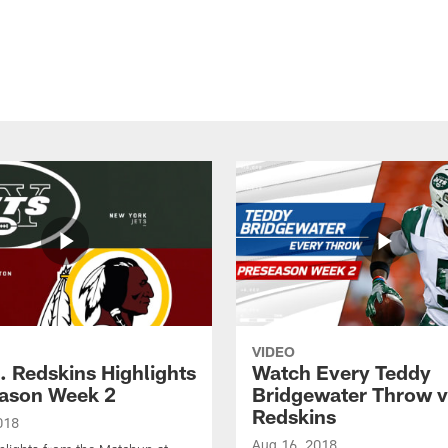
VIDEO
. Redskins Highlights
Watch Every Teddy
eason Week 2
Bridgewater Throw v
Redskins
018
Aug 16, 2018