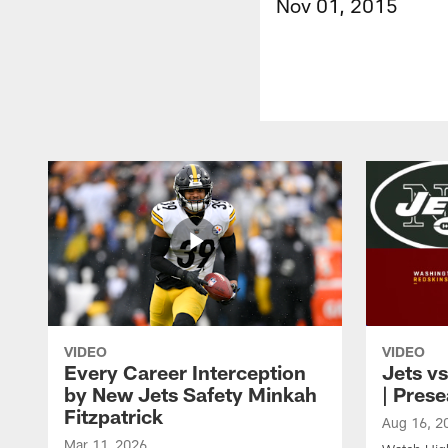
Nov 01, 2015
VIDEO
VIDEO
Every Career Interception
Jets vs
by New Jets Safety Minkah
| Pres
Fitzpatrick
Aug 16, 2
Mar 11, 2026