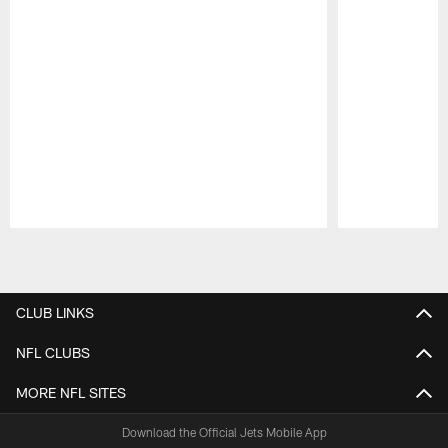
Pause
Play
CLUB LINKS
NFL CLUBS
MORE NFL SITES
Download the Official Jets Mobile App