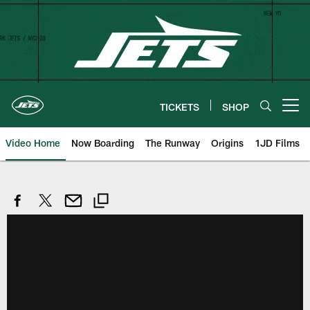
Skip
to
main
content
TICKETS
SHOP
Open menu button
Video Home
Now Boarding
The Runway
Origins
1JD Films