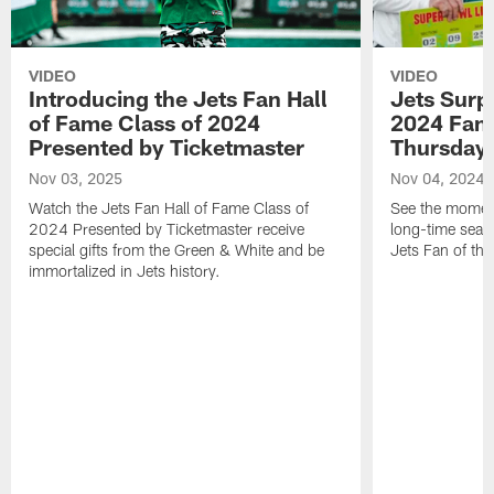
VIDEO
VIDEO
Introducing the Jets Fan Hall
Jets Surp
of Fame Class of 2024
2024 Fan 
Presented by Ticketmaster
Thursday 
Nov 03, 2025
Nov 04, 2024
Watch the Jets Fan Hall of Fame Class of
See the moment
2024 Presented by Ticketmaster receive
long-time seas
special gifts from the Green & White and be
Jets Fan of the
immortalized in Jets history.