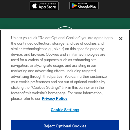
Unless you click “Reject Optional Cookies” you are agreeing to
the continued collection, storage, and use of cookies and
similar technologies (e.g., pixels) on this specific property,
COPYRIGHT © 2026 NEW YORK JETS
device, and browser. Cookies and similar technologies are
used for a variety of purposes such as enhancing site
PRIVACY POLICY
navigation, analyzing site usage, and assisting in our
ACCESSIBILITY
marketing and advertising efforts, including targeted
advertising through third parties. You can further customize
CONTACT US
your cookie preferences and opt out of optional cookies by
clicking the “Cookies Settings” link in this banner or in the
TERMS OF USE
footer of this website’s homepage. For more information,
SITE MAP
please refer to our
Privacy Policy
AD CHOICES
Cookie Settings
YOUR PRIVACY CHOICES
COOKIE SETTINGS
Reject Optional Cookies