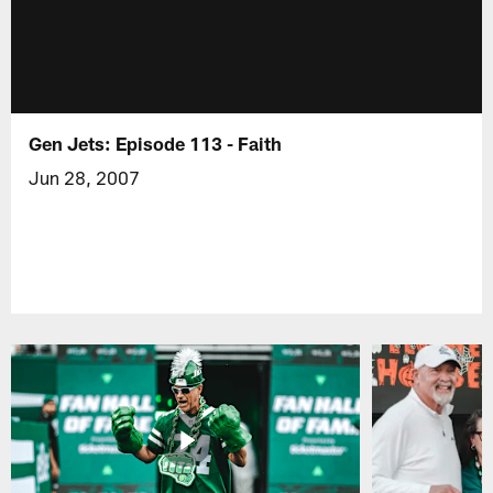
Gen Jets: Episode 113 - Faith
Jun 28, 2007