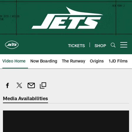
Skip
to
main
content
TICKETS
SHOP
Open menu button
Video Home
Now Boarding
The Runway
Origins
1JD Films
Media Availabilities