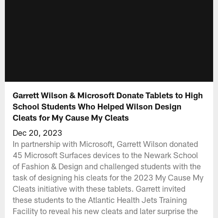
Garrett Wilson & Microsoft Donate Tablets to High
School Students Who Helped Wilson Design
Cleats for My Cause My Cleats
Dec 20, 2023
In partnership with Microsoft, Garrett Wilson donated
45 Microsoft Surfaces devices to the Newark School
of Fashion & Design and challenged students with the
task of designing his cleats for the 2023 My Cause My
Cleats initiative with these tablets. Garrett invited
these students to the Atlantic Health Jets Training
Facility to reveal his new cleats and later surprise the