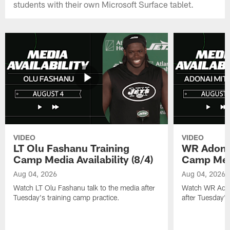
students with their own Microsoft Surface tablet.
VIDEO
VIDEO
LT Olu Fashanu Training
WR Adonai
Camp Media Availability (8/4)
Camp Media
Aug 04, 2026
Aug 04, 2026
Watch LT Olu Fashanu talk to the media after
Watch WR Adona
Tuesday's training camp practice.
after Tuesday's