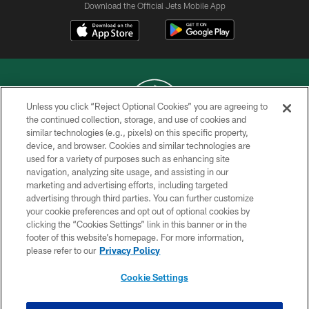
Download the Official Jets Mobile App
Unless you click “Reject Optional Cookies” you are agreeing to
the continued collection, storage, and use of cookies and
similar technologies (e.g., pixels) on this specific property,
COPYRIGHT © 2026 NEW YORK JETS
device, and browser. Cookies and similar technologies are
used for a variety of purposes such as enhancing site
PRIVACY POLICY
navigation, analyzing site usage, and assisting in our
ACCESSIBILITY
marketing and advertising efforts, including targeted
advertising through third parties. You can further customize
CONTACT US
your cookie preferences and opt out of optional cookies by
clicking the “Cookies Settings” link in this banner or in the
TERMS OF USE
footer of this website’s homepage. For more information,
SITE MAP
please refer to our
Privacy Policy
AD CHOICES
Cookie Settings
YOUR PRIVACY CHOICES