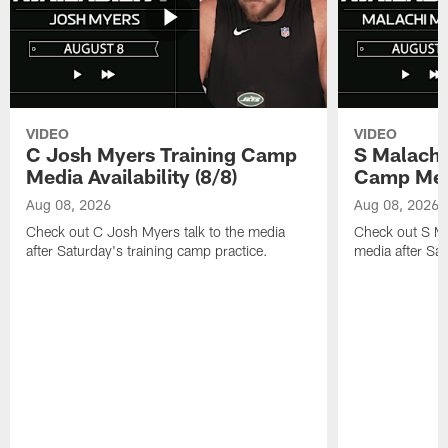
VIDEO
VIDEO
C Josh Myers Training Camp
S Malachi
Media Availability (8/8)
Camp Media
Aug 08, 2026
Aug 08, 2026
Check out C Josh Myers talk to the media
Check out S Ma
after Saturday's training camp practice.
media after Sat