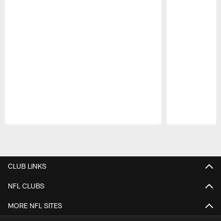
Pause
Play
CLUB LINKS
NFL CLUBS
MORE NFL SITES