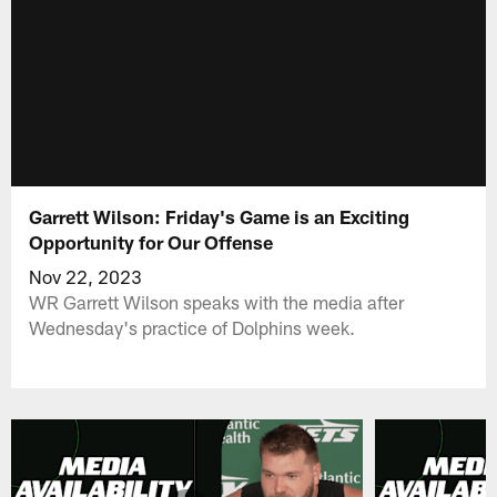
Garrett Wilson: Friday's Game is an Exciting
Opportunity for Our Offense
Nov 22, 2023
WR Garrett Wilson speaks with the media after
Wednesday's practice of Dolphins week.