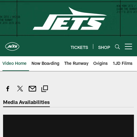
Skip
to
main
content
TICKETS
SHOP
Open menu button
Video Home
Now Boarding
The Runway
Origins
1JD Films
Media Availabilities