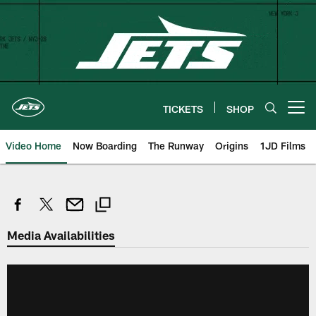
Skip
to
main
content
TICKETS
SHOP
Open menu button
Video Home
Now Boarding
The Runway
Origins
1JD Films
Media Availabilities