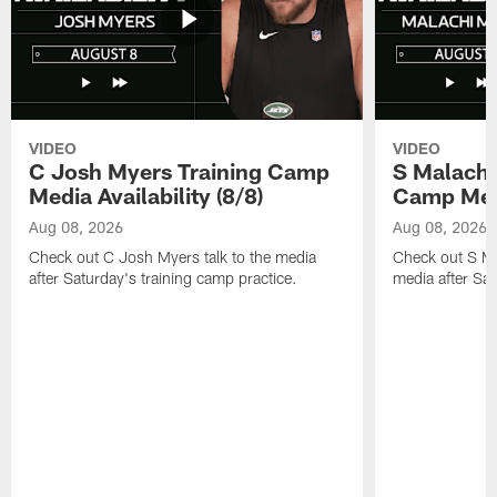
VIDEO
VIDEO
C Josh Myers Training Camp
S Malachi
Media Availability (8/8)
Camp Media
Aug 08, 2026
Aug 08, 2026
Check out C Josh Myers talk to the media
Check out S Ma
after Saturday's training camp practice.
media after Sat