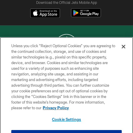
Download the Official Jets Mobile App
Unless you click “Reject Optional Cookies” you are agreeing to
the continued collection, storage, and use of cookies and
similar technologies (e.g., pixels) on this specific property,
COPYRIGHT © 2026 NEW YORK JETS
device, and browser. Cookies and similar technologies are
used for a variety of purposes such as enhancing site
PRIVACY POLICY
navigation, analyzing site usage, and assisting in our
ACCESSIBILITY
marketing and advertising efforts, including targeted
advertising through third parties. You can further customize
CONTACT US
your cookie preferences and opt out of optional cookies by
clicking the “Cookies Settings” link in this banner or in the
TERMS OF USE
footer of this website’s homepage. For more information,
SITE MAP
please refer to our
Privacy Policy
AD CHOICES
Cookie Settings
YOUR PRIVACY CHOICES