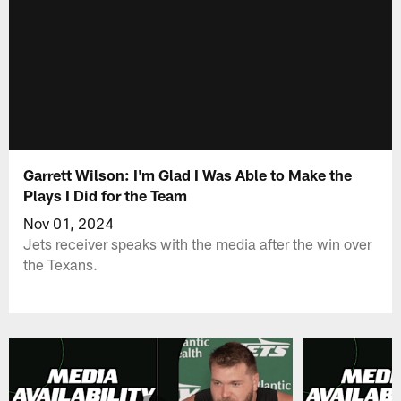
Garrett Wilson: I'm Glad I Was Able to Make the
Plays I Did for the Team
Nov 01, 2024
Jets receiver speaks with the media after the win over
the Texans.