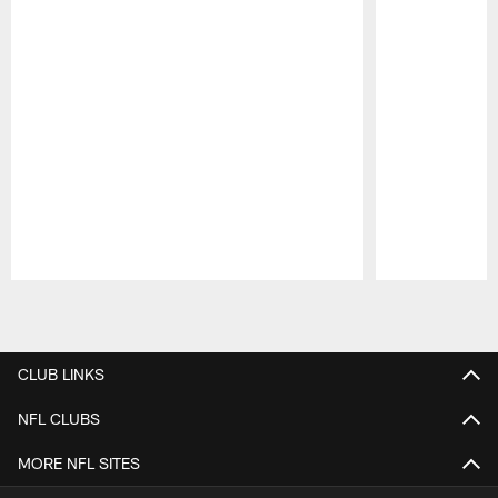
Pause
Play
CLUB LINKS
NFL CLUBS
MORE NFL SITES