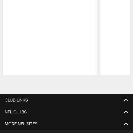
Pause
Play
CLUB LINKS
NFL CLUBS
MORE NFL SITES