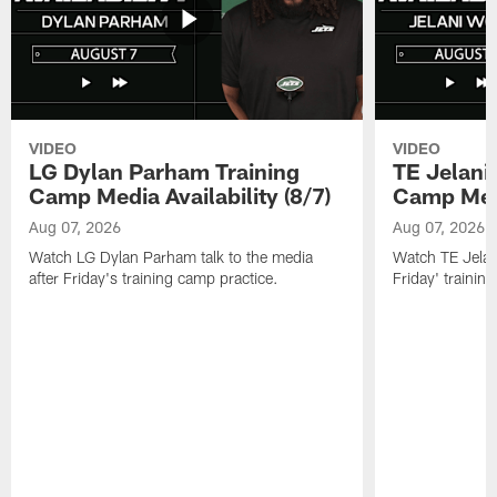
VIDEO
VIDEO
LG Dylan Parham Training
TE Jelani
Camp Media Availability (8/7)
Camp Media
Aug 07, 2026
Aug 07, 2026
Watch LG Dylan Parham talk to the media
Watch TE Jelani
after Friday's training camp practice.
Friday' trainin