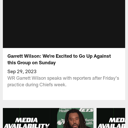
Garrett Wilson: We're Excited to Go Up Against
this Group on Sunday
Sep 29, 2023
WR Garrett Wilson speaks with reporters after Friday's
practice during Chiefs week.