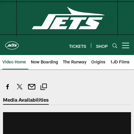
Skip
to
main
content
TICKETS
SHOP
Open menu button
Video Home
Now Boarding
The Runway
Origins
1JD Films
Media Availabilities