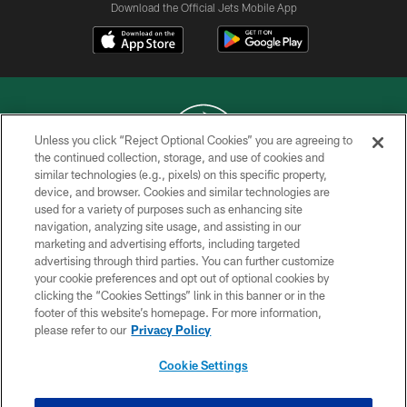
Download the Official Jets Mobile App
Unless you click “Reject Optional Cookies” you are agreeing to
the continued collection, storage, and use of cookies and
similar technologies (e.g., pixels) on this specific property,
COPYRIGHT © 2026 NEW YORK JETS
device, and browser. Cookies and similar technologies are
used for a variety of purposes such as enhancing site
PRIVACY POLICY
navigation, analyzing site usage, and assisting in our
ACCESSIBILITY
marketing and advertising efforts, including targeted
advertising through third parties. You can further customize
CONTACT US
your cookie preferences and opt out of optional cookies by
clicking the “Cookies Settings” link in this banner or in the
TERMS OF USE
footer of this website’s homepage. For more information,
SITE MAP
please refer to our
Privacy Policy
AD CHOICES
Cookie Settings
YOUR PRIVACY CHOICES