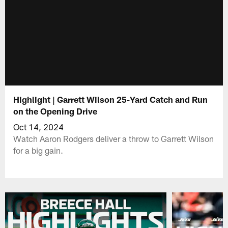
Highlight | Garrett Wilson 25-Yard Catch and Run
on the Opening Drive
Oct 14, 2024
Watch Aaron Rodgers deliver a throw to Garrett Wilson
for a big gain.