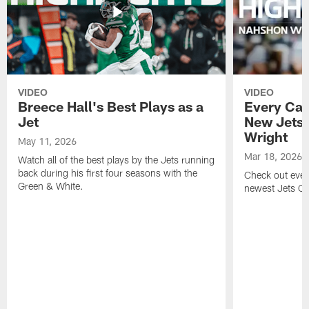
VIDEO
VIDEO
Breece Hall's Best Plays as a
Every Car
Jet
New Jets
Wright
May 11, 2026
Mar 18, 2026
Watch all of the best plays by the Jets running
back during his first four seasons with the
Check out ever
Green & White.
newest Jets C