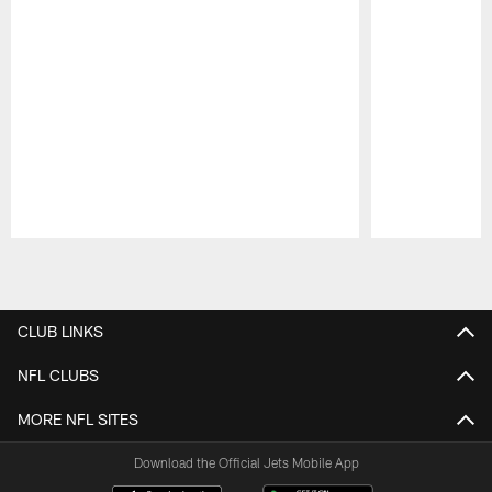
Pause
Play
CLUB LINKS
NFL CLUBS
MORE NFL SITES
Download the Official Jets Mobile App