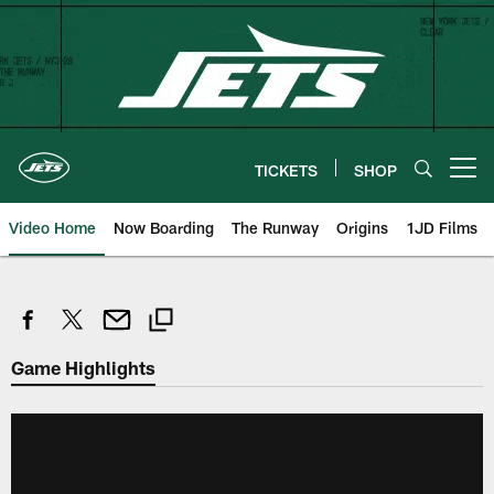
Skip
to
main
content
TICKETS
SHOP
Open menu button
Video Home
Now Boarding
The Runway
Origins
1JD Films
Game Highlights