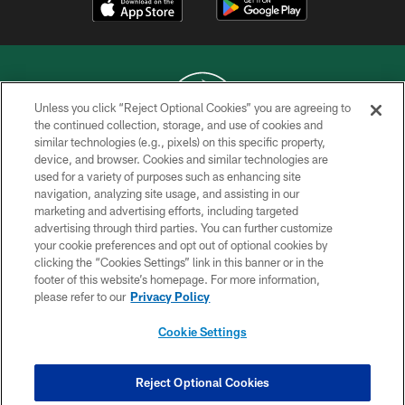
Unless you click “Reject Optional Cookies” you are agreeing to
the continued collection, storage, and use of cookies and
similar technologies (e.g., pixels) on this specific property,
COPYRIGHT © 2026 NEW YORK JETS
device, and browser. Cookies and similar technologies are
used for a variety of purposes such as enhancing site
PRIVACY POLICY
navigation, analyzing site usage, and assisting in our
ACCESSIBILITY
marketing and advertising efforts, including targeted
advertising through third parties. You can further customize
CONTACT US
your cookie preferences and opt out of optional cookies by
clicking the “Cookies Settings” link in this banner or in the
TERMS OF USE
footer of this website’s homepage. For more information,
SITE MAP
please refer to our
Privacy Policy
AD CHOICES
Cookie Settings
YOUR PRIVACY CHOICES
COOKIE SETTINGS
Reject Optional Cookies