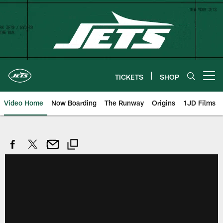
Skip
to
main
content
TICKETS
SHOP
Open menu button
Video Home
Now Boarding
The Runway
Origins
1JD Films