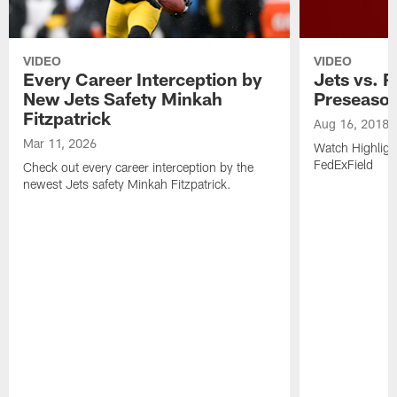
VIDEO
VIDEO
Every Career Interception by
Jets vs. R
New Jets Safety Minkah
Preseaso
Fitzpatrick
Aug 16, 2018
Mar 11, 2026
Watch Highligh
FedExField
Check out every career interception by the
newest Jets safety Minkah Fitzpatrick.