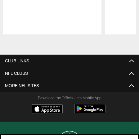
Pause
Play
CLUB LINKS
NFL CLUBS
MORE NFL SITES
Download the Official Jets Mobile App