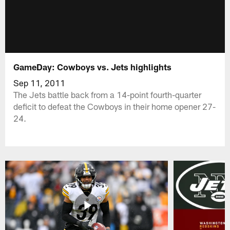
GameDay: Cowboys vs. Jets highlights
Sep 11, 2011
The Jets battle back from a 14-point fourth-quarter
deficit to defeat the Cowboys in their home opener 27-
24.