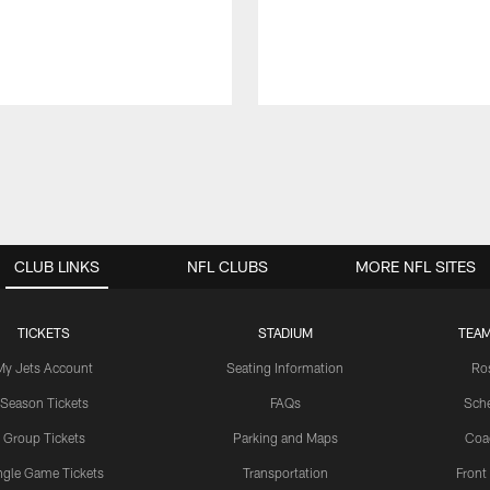
CLUB LINKS
NFL CLUBS
MORE NFL SITES
TICKETS
STADIUM
TEAM
My Jets Account
Seating Information
Ro
Season Tickets
FAQs
Sch
Group Tickets
Parking and Maps
Coa
ngle Game Tickets
Transportation
Front