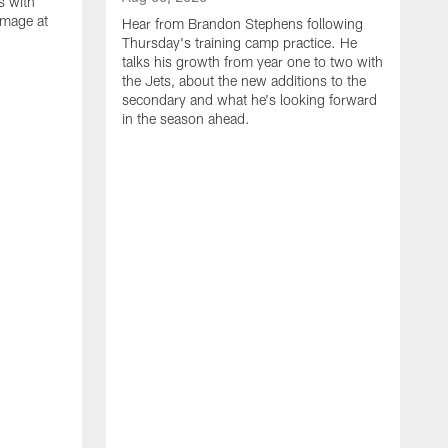
s with
mmage at
Hear from Brandon Stephens following
Thursday's training camp practice. He
talks his growth from year one to two with
the Jets, about the new additions to the
secondary and what he's looking forward
in the season ahead.
A
G
d