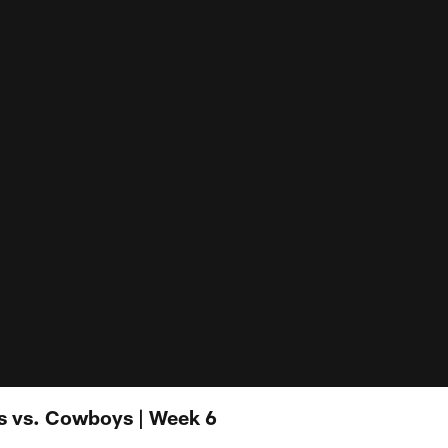
s vs. Cowboys | Week 6