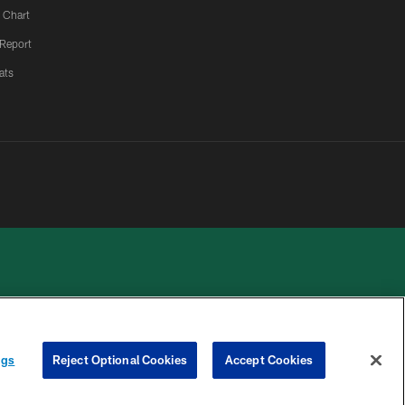
 Chart
 Report
ats
 PRIVACY
COOKIE
PREFERENCE
ngs
Reject Optional Cookies
Accept Cookies
HOICES
SETTINGS
CENTER