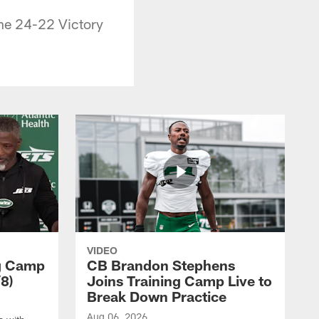
he 24-22 Victory
VIDEO
ng Camp
CB Brandon Stephens
8)
Joins Training Camp Live to
Break Down Practice
Aug 06, 2026