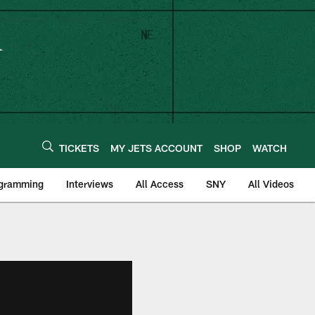
TICKETS
MY JETS ACCOUNT
SHOP
WATCH
ogramming
Interviews
All Access
SNY
All Videos