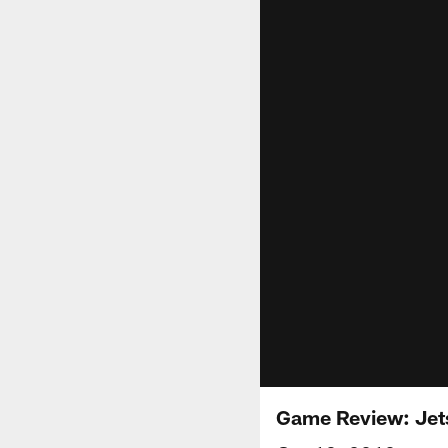
Game Review: Jet