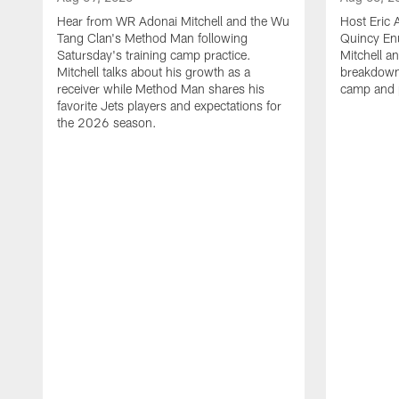
Hear from WR Adonai Mitchell and the Wu
Host Eric 
Tang Clan's Method Man following
Quincy En
Satursday's training camp practice.
Mitchell 
Mitchell talks about his growth as a
breakdown 
receiver while Method Man shares his
camp and 
favorite Jets players and expectations for
the 2026 season.