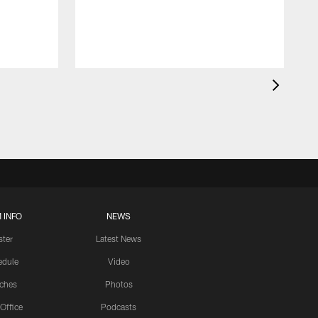
 INFO
NEWS
ster
Latest News
edule
Video
ches
Photos
 Office
Podcasts