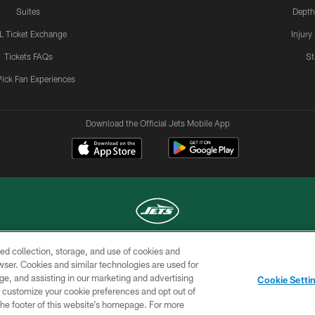
Suites
Depth
L Ticket Exchange
Injury
Tickets FAQs
St
Pick Fan Experiences
Download the Official Jets Mobile App
ed collection, storage, and use of cookies and
COPYRIGHT © 2026 NEW YORK JETS
rowser. Cookies and similar technologies are used for
ge, and assisting in our marketing and advertising
TERMS OF
SITE
AD
YOUR
Cookie Setti
USE
MAP
CHOICES
C
er customize your cookie preferences and opt out of
n the footer of this website’s homepage. For more