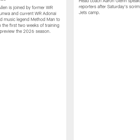
Head coach Aaron Glenn speak
reporters after Saturday's scri
Allen is joined by former WR
Jets camp.
unwa and current WR Adonai
and music legend Method Man to
the first two weeks of training
preview the 2026 season.