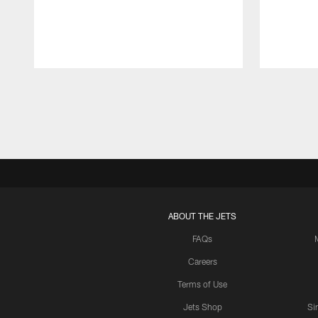
Pause
Play
ABOUT THE JETS
FAQs
Careers
Terms of Use
Jets Shop
Si