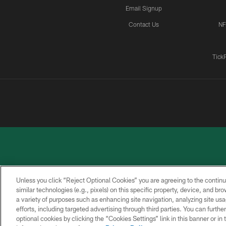
Email Signup
Contact Us
NF
Tick
Unless you click “Reject Optional Cookies” you are agreeing to the continu
similar technologies (e.g., pixels) on this specific property, device, and b
a variety of purposes such as enhancing site navigation, analyzing site usa
PRIVACY
ACCESSIBILITY
CONTACT
POLICY
US
efforts, including targeted advertising through third parties. You can furth
optional cookies by clicking the “Cookies Settings” link in this banner or i