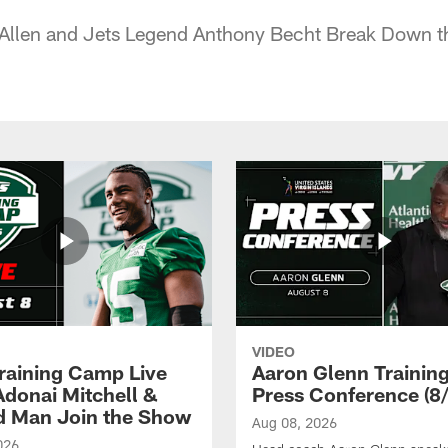
 Allen and Jets Legend Anthony Becht Break Down t
VIDEO
raining Camp Live
Aaron Glenn Traini
 Adonai Mitchell &
Press Conference (8/
 Man Join the Show
Aug 08, 2026
026