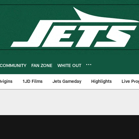
COMMUNITY
FAN ZONE
WHITE OUT
rigins
1JD Films
Jets Gameday
Highlights
Live Pr