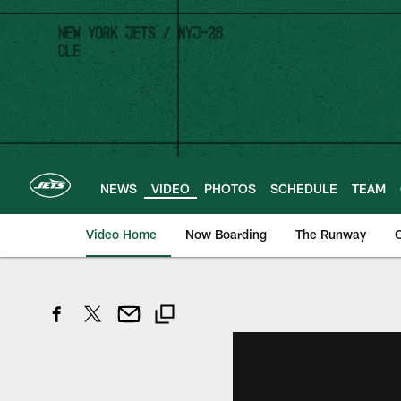
Skip
to
main
content
NEWS
VIDEO
PHOTOS
SCHEDULE
TEAM
Video Home
Now Boarding
The Runway
O