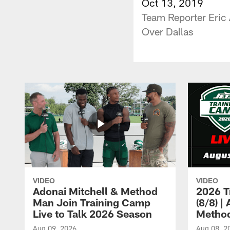
Oct 13, 2019
Team Reporter Eric
Over Dallas
VIDEO
VIDEO
Adonai Mitchell & Method
2026 T
Man Join Training Camp
(8/8) |
Live to Talk 2026 Season
Method
Aug 09, 2026
Aug 08, 2