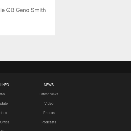
kie QB Geno Smith
 INFO
NEWS
ster
Latest News
edule
Video
ches
Photos
 Office
Podcasts