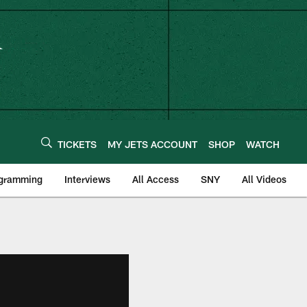
TICKETS
MY JETS ACCOUNT
SHOP
WATCH
ogramming
Interviews
All Access
SNY
All Videos