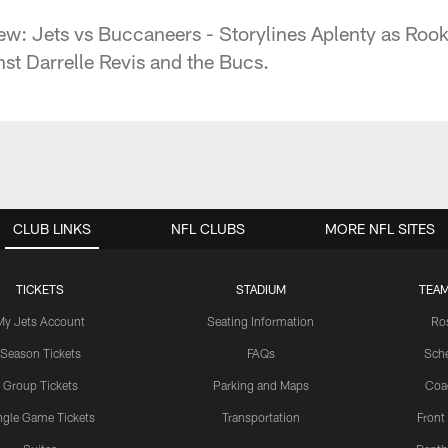
w: Jets vs Buccaneers - Storylines Aplenty as Roo
st Darrelle Revis and the Bucs.
CLUB LINKS
NFL CLUBS
MORE NFL SITES
TICKETS
STADIUM
TEAM
My Jets Account
Seating Information
Ro
Season Tickets
FAQs
Sch
Group Tickets
Parking and Maps
Coa
ngle Game Tickets
Transportation
Front