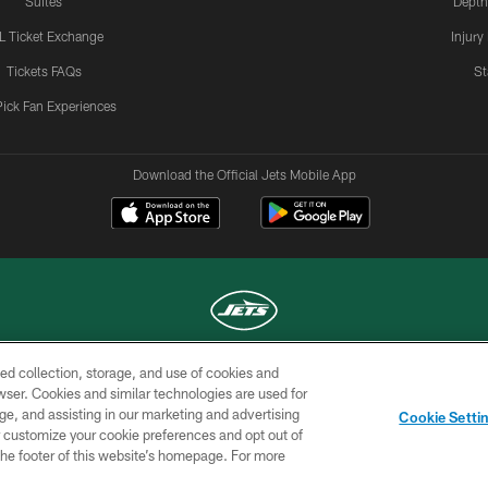
Suites
Depth
L Ticket Exchange
Injury
Tickets FAQs
St
Pick Fan Experiences
Download the Official Jets Mobile App
ed collection, storage, and use of cookies and
COPYRIGHT © 2026 NEW YORK JETS
rowser. Cookies and similar technologies are used for
ge, and assisting in our marketing and advertising
TERMS OF
SITE
AD
YOUR
Cookie Setti
USE
MAP
CHOICES
C
er customize your cookie preferences and opt out of
n the footer of this website’s homepage. For more