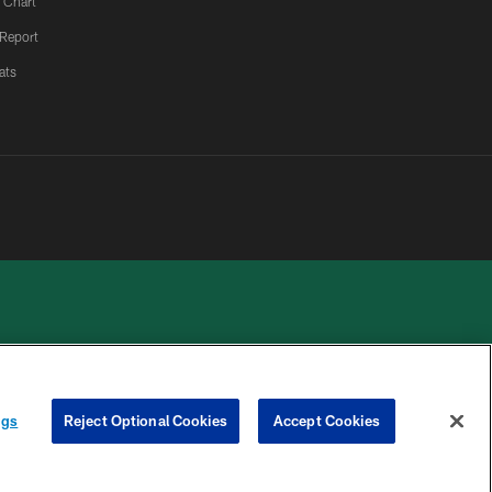
 Chart
 Report
ats
 PRIVACY
COOKIE
PREFERENCE
ngs
Reject Optional Cookies
Accept Cookies
HOICES
SETTINGS
CENTER