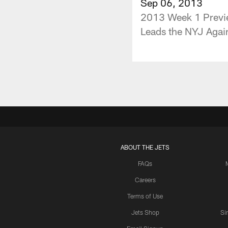
Sep 06, 2013
2013 Week 1 Previe
Leads the NYJ Again
ABOUT THE JETS
FAQs
Careers
Terms of Use
Jets Shop
Si