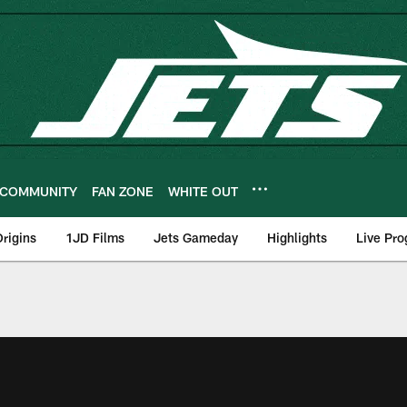
COMMUNITY
FAN ZONE
WHITE OUT
rigins
1JD Films
Jets Gameday
Highlights
Live Pr