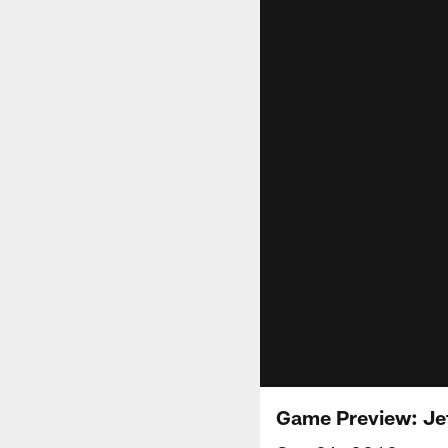
Game Preview: Je