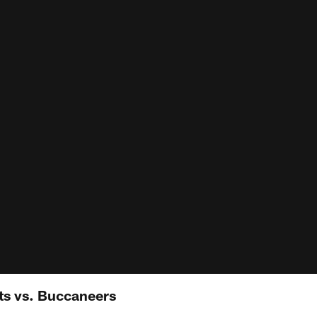
ts vs. Buccaneers