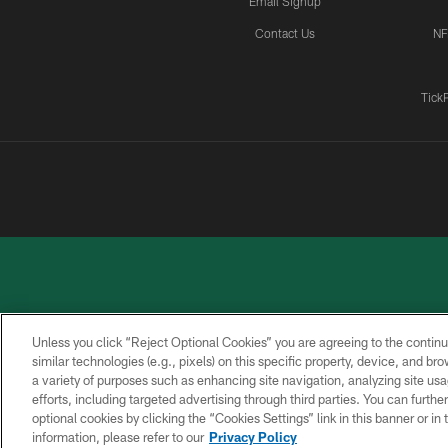
Email Signup
Contact Us
NF
Tick
Unless you click “Reject Optional Cookies” you are agreeing to the continu
similar technologies (e.g., pixels) on this specific property, device, and b
a variety of purposes such as enhancing site navigation, analyzing site usa
PRIVACY
ACCESSIBILITY
CONTACT
POLICY
US
efforts, including targeted advertising through third parties. You can furth
optional cookies by clicking the “Cookies Settings” link in this banner or i
information, please refer to our
Privacy Policy