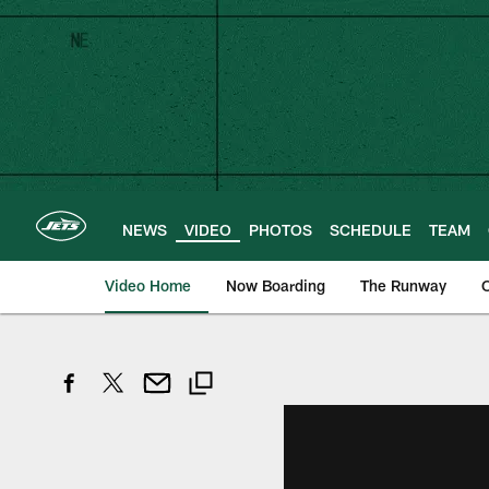
Skip
to
main
content
NEWS
VIDEO
PHOTOS
SCHEDULE
TEAM
Video Home
Now Boarding
The Runway
O