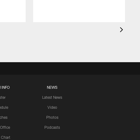
 INFO
NEWS
ster
Latest News
edule
Video
ches
Photos
 Office
Podcasts
 Chart