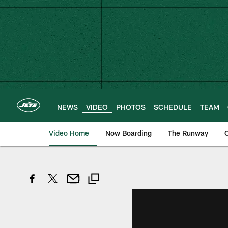
Skip
to
main
content
NEWS
VIDEO
PHOTOS
SCHEDULE
TEAM
Video Home
Now Boarding
The Runway
O