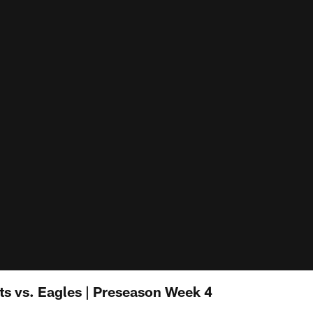
ets vs. Eagles | Preseason Week 4