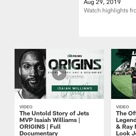
Aug 29, 2019
Watch highlights fr
VIDEO
VIDEO
The Untold Story of Jets
The Off
MVP Isaiah Williams |
Legend
ORIGINS | Full
& Ray 
Documentary
Look J