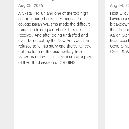
Aug 05, 2026
Aug 04, 2
A 5-star recruit and one of the top high
Host Eric A
school quarterbacks in America, in
Laveranue
college Isaiah Williams made the difficult
breakdown 
transition from quarterback to wide
their impr
receiver. And after going undrafted and
Aaron Glen
even being cut by the New York Jets, he
head coac
refused to let his story end there. Check
Geno Smith
out the full length documentary from
Green & Wh
award-winning 1JD Films team as a part
of their third season of ORIGINS.