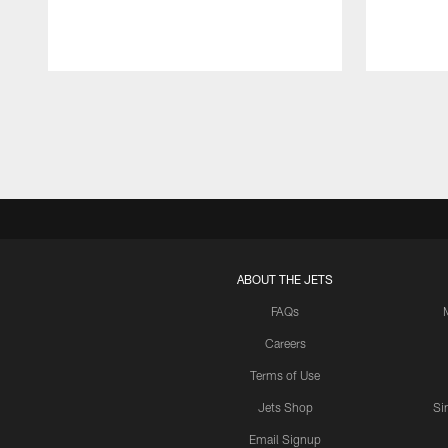
Pause
Play
ABOUT THE JETS
FAQs
Careers
Terms of Use
Jets Shop
Si
Email Signup