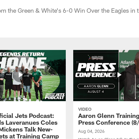
om the Green & White's 6-0 Win Over the Eagles in 
VIDEO
icial Jets Podcast:
Aaron Glenn Traini
s Laveranues Coles
Press Conference (8/
Mickens Talk New-
Aug 04, 2026
ets at Training Camp