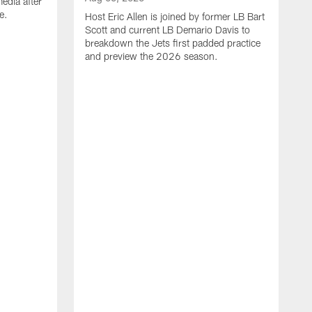
edia after
e.
Host Eric Allen is joined by former LB Bart
Scott and current LB Demario Davis to
breakdown the Jets first padded practice
and preview the 2026 season.
A
H
d