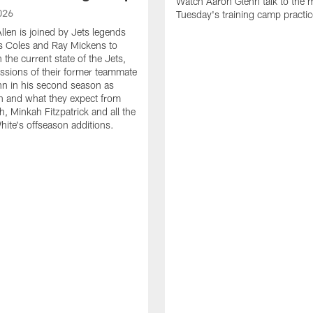
Watch Aaron Glenn talk to the m
026
Tuesday's training camp practic
llen is joined by Jets legends
s Coles and Ray Mickens to
the current state of the Jets,
essions of their former teammate
n in his second season as
h and what they expect from
, Minkah Fitzpatrick and all the
ite's offseason additions.