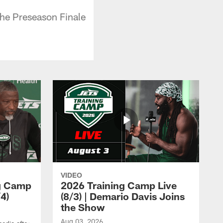
the Preseason Finale
VIDEO
ng Camp
2026 Training Camp Live
4)
(8/3) | Demario Davis Joins
the Show
Aug 03, 2026