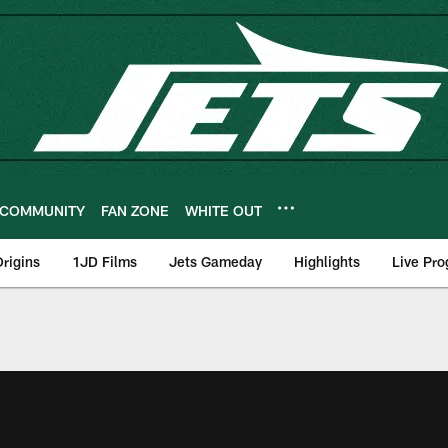
COMMUNITY
FAN ZONE
WHITE OUT
rigins
1JD Films
Jets Gameday
Highlights
Live Pr