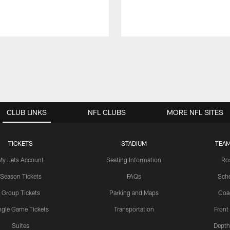
CLUB LINKS
NFL CLUBS
MORE NFL SITES
TICKETS
STADIUM
TEAM
My Jets Account
Seating Information
Ro
Season Tickets
FAQs
Sch
Group Tickets
Parking and Maps
Coa
ngle Game Tickets
Transportation
Front
Suites
Depth