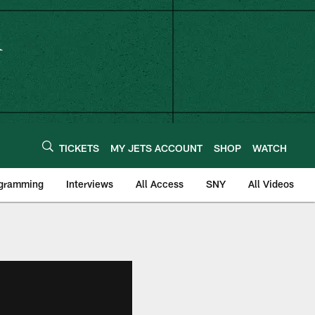
TICKETS
MY JETS ACCOUNT
SHOP
WATCH
ogramming
Interviews
All Access
SNY
All Videos