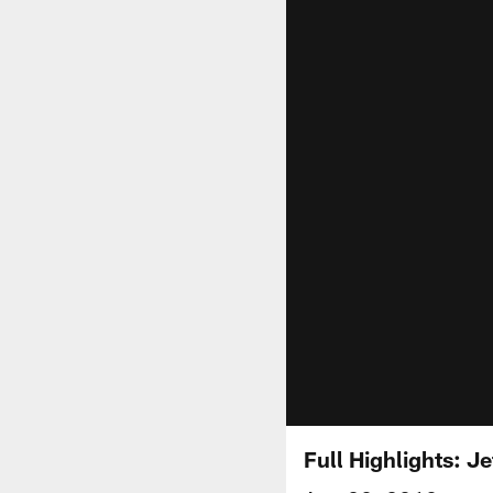
Full Highlights: J