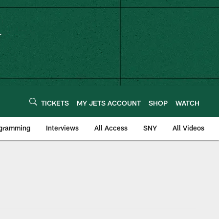
TICKETS
MY JETS ACCOUNT
SHOP
WATCH
ogramming
Interviews
All Access
SNY
All Videos