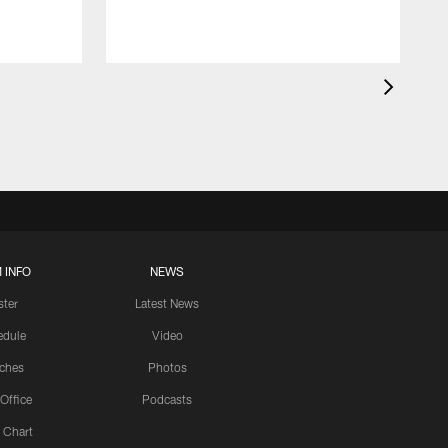
 INFO
NEWS
ster
Latest News
edule
Video
ches
Photos
 Office
Podcasts
 Chart