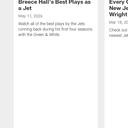
Breece Hall's Best Plays as
Every 
a Jet
New Je
Wright
May 11, 2026
Mar 18, 2
Watch all of the best plays by the Jets
running back during his first four seasons
Check out 
with the Green & White.
newest Je