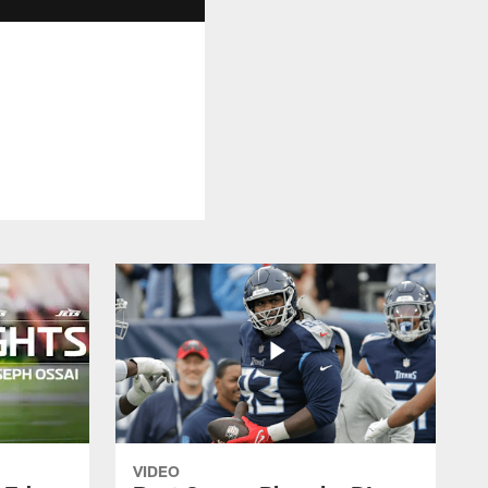
VIDEO