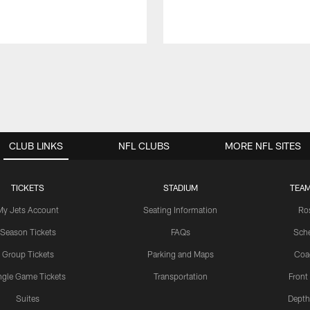
CLUB LINKS
NFL CLUBS
MORE NFL SITES
TICKETS
STADIUM
TEAM
My Jets Account
Seating Information
Ro
Season Tickets
FAQs
Sch
Group Tickets
Parking and Maps
Coa
ngle Game Tickets
Transportation
Front
Suites
Depth