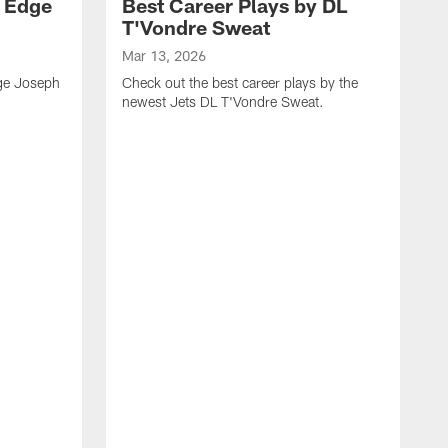
y Edge
Best Career Plays by DL
T'Vondre Sweat
Mar 13, 2026
dge Joseph
Check out the best career plays by the
newest Jets DL T'Vondre Sweat.
M
C
D