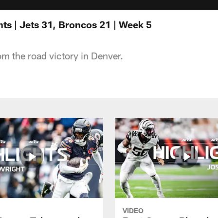
ts | Jets 31, Broncos 21 | Week 5
om the road victory in Denver.
VIDEO