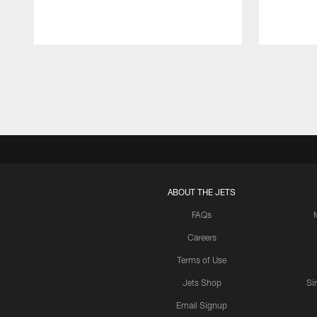
Pause
Play
ABOUT THE JETS
FAQs
Careers
Terms of Use
Jets Shop
Si
Email Signup