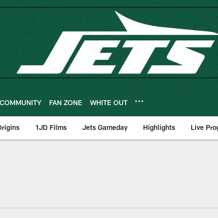
COMMUNITY
FAN ZONE
WHITE OUT
rigins
1JD Films
Jets Gameday
Highlights
Live Pr