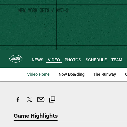
Skip
to
main
content
NEWS
VIDEO
PHOTOS
SCHEDULE
TEAM
Video Home
Now Boarding
The Runway
O
Game Highlights