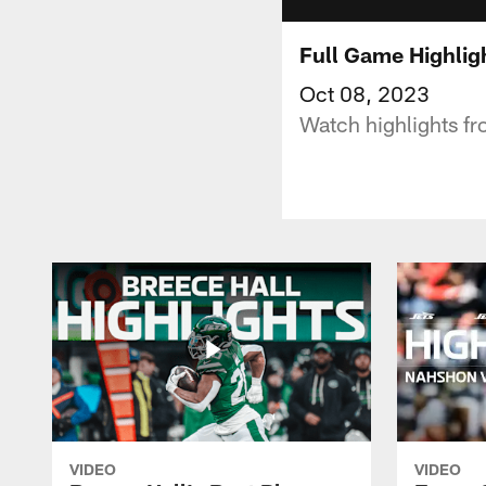
Full Game Highligh
Oct 08, 2023
Watch highlights fr
VIDEO
VIDEO