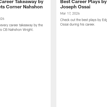
Career Takeaway by
Best Career Plays b
ts Corner Nahshon
Joseph Ossai
Mar 17, 2026
026
Check out the best plays by E
Ossai during his career.
every career takeaway by the
ts CB Nahshon Wright.