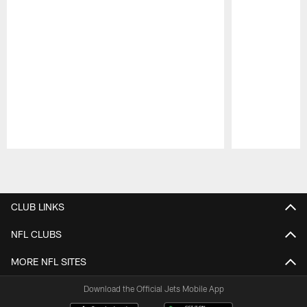
Pause
Play
CLUB LINKS
NFL CLUBS
MORE NFL SITES
Download the Official Jets Mobile App