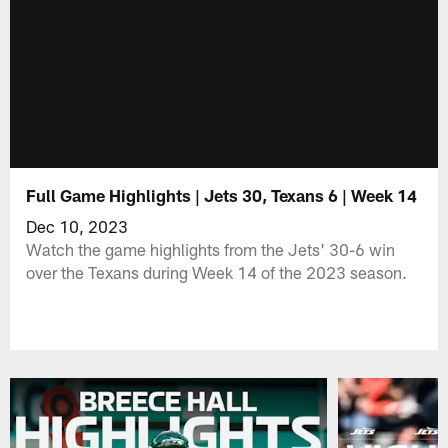
Full Game Highlights | Jets 30, Texans 6 | Week 14
Dec 10, 2023
Watch the game highlights from the Jets' 30-6 win
over the Texans during Week 14 of the 2023 season.