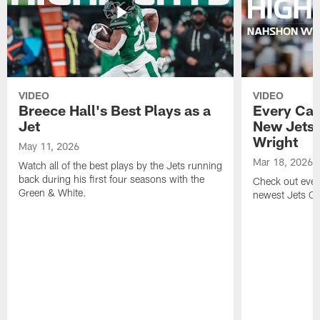
VIDEO
VIDEO
Breece Hall's Best Plays as a
Every Car
Jet
New Jets
Wright
May 11, 2026
Mar 18, 2026
Watch all of the best plays by the Jets running
back during his first four seasons with the
Check out ever
Green & White.
newest Jets C