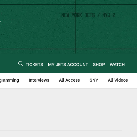
TICKETS
MY JETS ACCOUNT
SHOP
WATCH
ogramming
Interviews
All Access
SNY
All Videos