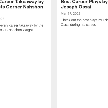
Career Takeaway by
Best Career Plays b
ts Corner Nahshon
Joseph Ossai
Mar 17, 2026
026
Check out the best plays by E
Ossai during his career.
every career takeaway by the
ts CB Nahshon Wright.