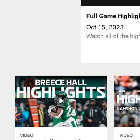
Full Game Highligh
Oct 15, 2023
Watch all of the hig
VIDEO
VIDEO