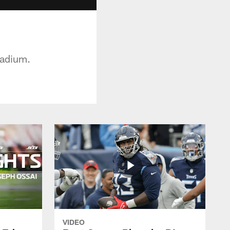
tadium.
VIDEO