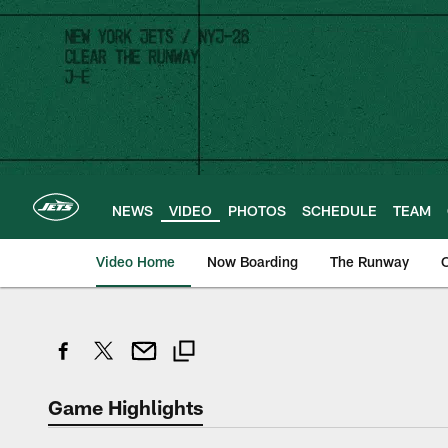
Skip
to
main
content
NEWS
VIDEO
PHOTOS
SCHEDULE
TEAM
Video Home
Now Boarding
The Runway
O
Game Highlights