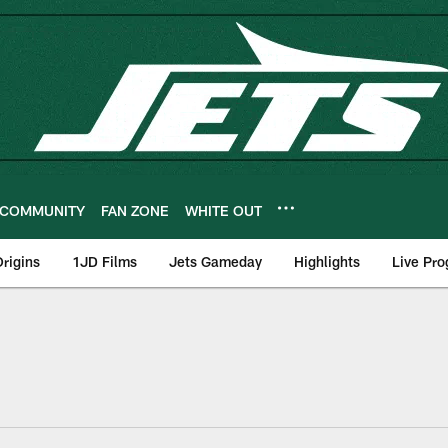
COMMUNITY
FAN ZONE
WHITE OUT
rigins
1JD Films
Jets Gameday
Highlights
Live Pr