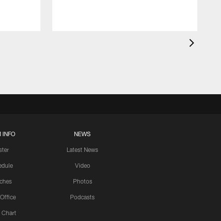
 INFO
NEWS
ster
Latest News
edule
Video
ches
Photos
 Office
Podcasts
 Chart