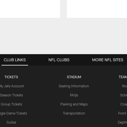
CLUB LINKS
NFL CLUBS
MORE NFL SITES
TICKETS
STADIUM
TEAM
My Jets Account
Seating Information
Ro
Season Tickets
FAQs
Sch
Group Tickets
Parking and Maps
Coa
ngle Game Tickets
Transportation
Front
Suites
Depth