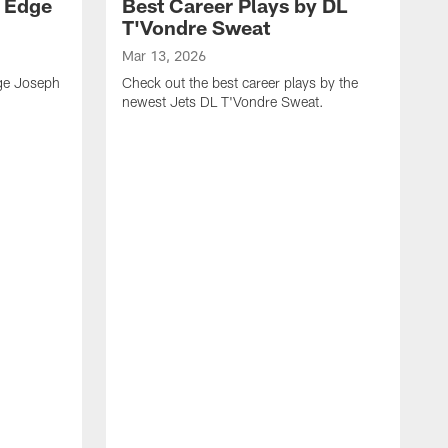
y Edge
Best Career Plays by DL
T'Vondre Sweat
Mar 13, 2026
dge Joseph
Check out the best career plays by the
newest Jets DL T'Vondre Sweat.
M
C
D