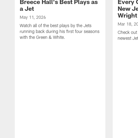
Breece Hall's Best Plays as
Every 
a Jet
New Je
Wright
May 11, 2026
Mar 18, 2
Watch all of the best plays by the Jets
running back during his first four seasons
Check out 
with the Green & White.
newest Je