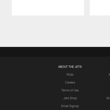
Pause
Play
ABOUT THE JETS
FAQs
Careers
Terms of Use
Jets Shop
Si
Email Signup