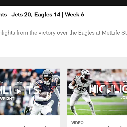
ts | Jets 20, Eagles 14 | Week 6
hlights from the victory over the Eagles at MetLife S
VIDEO